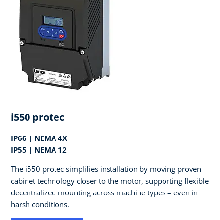
i550 protec
IP66 | NEMA 4X
IP55 | NEMA 12
The i550 protec simplifies installation by moving proven
cabinet technology closer to the motor, supporting flexible
decentralized mounting across machine types – even in
harsh conditions.