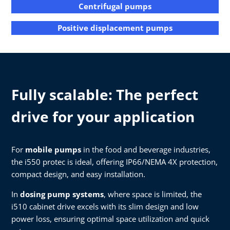
Centrifugal pumps
Positive displacement pumps
Fully scalable: The perfect
drive for your application
For
mobile pumps
in the food and beverage industries,
the i550 protec is ideal, offering IP66/NEMA 4X protection,
compact design, and easy installation.
In
dosing pump systems
, where space is limited, the
i510 cabinet drive excels with its slim design and low
power loss, ensuring optimal space utilization and quick