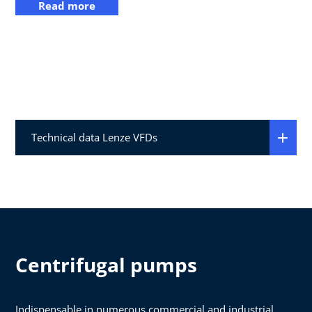
Read more
Technical data Lenze VFDs
Centrifugal pumps
Indispensable in numerous commercial and industrial