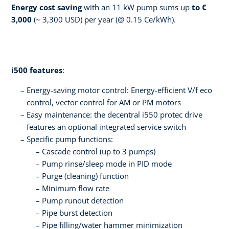
Energy cost saving
with an 11 kW pump sums up
to €
3,000
(~ 3,300 USD) per year (@ 0.15 Ce/kWh).
i500 features
:
Energy-saving motor control: Energy-efficient V/f eco
control, vector control for AM or PM motors
­Easy maintenance: the decentral i550 protec drive
features an optional integrated service switch
Specific pump functions:
Cascade control (up to 3 pumps)
Pump rinse/sleep mode in PID mode
Purge (cleaning) function
Minimum flow rate
Pump runout detection
Pipe burst detection
Pipe filling/water hammer minimization