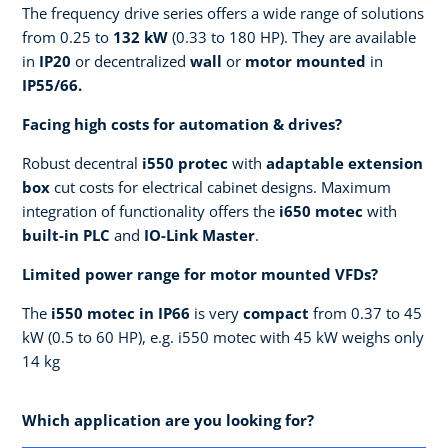
The frequency drive series offers a wide range of solutions
from 0.25 to
132 kW
(0.33 to 180 HP). They are available
in
IP20
or decentralized
wall
or
motor mounted
in
IP55/66.
Facing high costs for automation & drives?
Robust decentral
i550
protec
with
adaptable extension
box
cut costs for electrical cabinet designs. Maximum
integration of functionality offers the
i650
motec
with
built-in PLC
and
IO-Link Master
.
Limited power range for motor mounted VFDs?
The
i550
motec
in IP66
is very
compact
from 0.37 to 45
kW (0.5 to 60 HP), e.g. i550 motec with 45 kW weighs only
14 kg
Which application are you looking for?