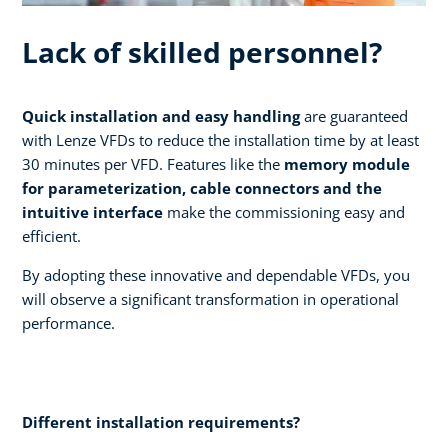
Lack of skilled personnel?
Quick installation and easy handling
are guaranteed
with Lenze VFDs to reduce the installation time by at least
30 minutes per VFD. Features like the
memory module
for parameterization, cable connectors and the
intuitive interface
make the commissioning easy and
efficient.
By adopting these innovative and dependable VFDs, you
will observe a significant transformation in operational
performance.
Different installation requirements?