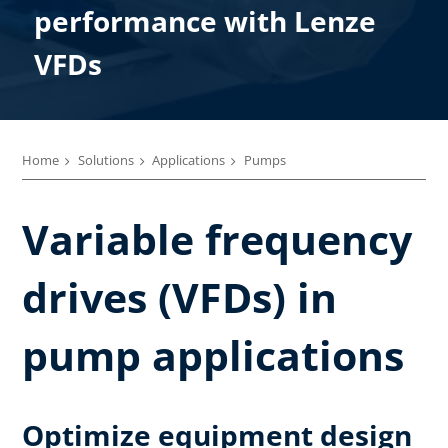
performance with Lenze
VFDs
Home
Solutions
Applications
Pumps
Variable frequency
drives (VFDs) in
pump applications
Optimize equipment design