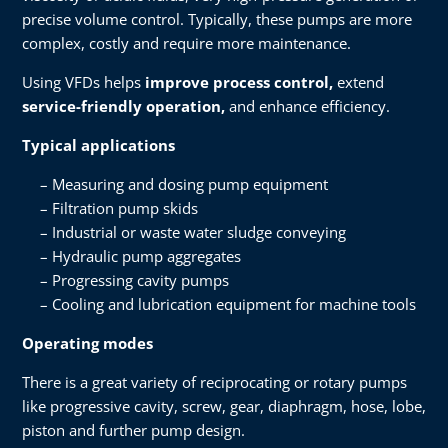
precise volume control. Typically, these pumps are more
complex, costly and require more maintenance.
Using VFDs helps
improve process control,
extend
service-friendly operation,
and enhance efficiency.
Typical applications
Measuring and dosing pump equipment
Filtration pump skids
Industrial or waste water sludge conveying
Hydraulic pump aggregates
Progressing cavity pumps
Cooling and lubrication equipment for machine tools
Operating modes
There is a great variety of reciprocating or rotary pumps
like progressive cavity, screw, gear, diaphragm, hose, lobe,
piston and further pump design.