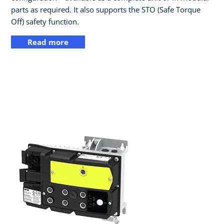
parts as required. It also supports the STO (Safe Torque
Off) safety function.
Read more