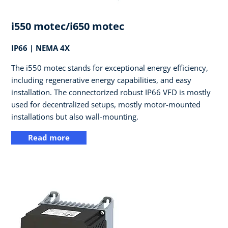
i550 motec/i650 motec
IP66 | NEMA 4X
The i550 motec stands for exceptional energy efficiency,
including regenerative energy capabilities, and easy
installation. The connectorized robust IP66 VFD is mostly
used for decentralized setups, mostly motor-mounted
installations but also wall-mounting.
Read more