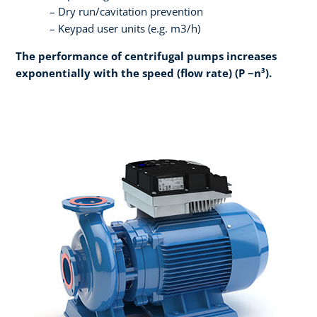
Dry run/cavitation prevention
Keypad user units (e.g. m3/h)
The performance of centrifugal pumps increases
exponentially with the speed (flow rate) (P ~n³).