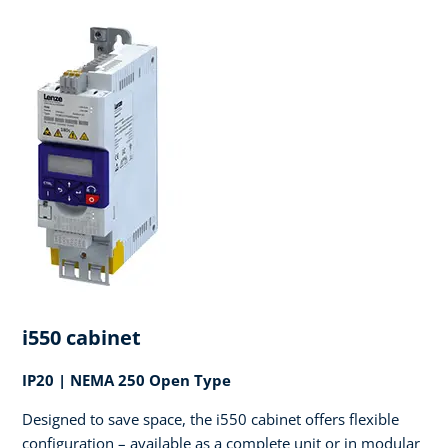
i550 cabinet
IP20 | NEMA 250 Open Type
Designed to save space, the i550 cabinet offers flexible
configuration – available as a complete unit or in modular