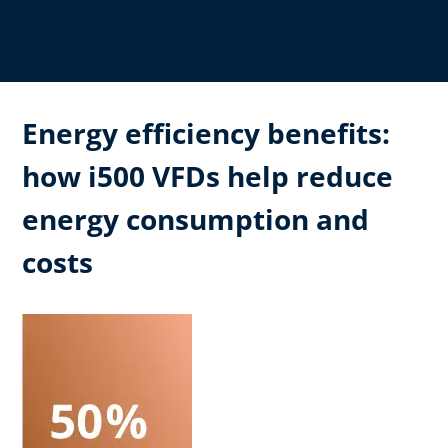
Energy efficiency benefits:
how i500 VFDs help reduce
energy consumption and
costs