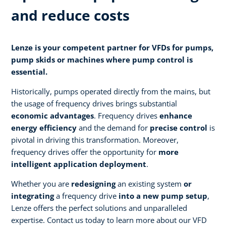
and reduce costs
Lenze is your competent partner for VFDs for pumps,
pump skids or machines where pump control is
essential.
Historically, pumps operated directly from the mains, but
the usage of frequency drives brings substantial
economic advantages
. Frequency drives
enhance
energy efficiency
and the demand for
precise control
is
pivotal in driving this transformation. Moreover,
frequency drives offer the opportunity for
more
intelligent application deployment
.
Whether you are
redesigning
an existing system
or
integrating
a frequency drive
into a new pump setup
,
Lenze offers the perfect solutions and unparalleled
expertise. Contact us today to learn more about our VFD