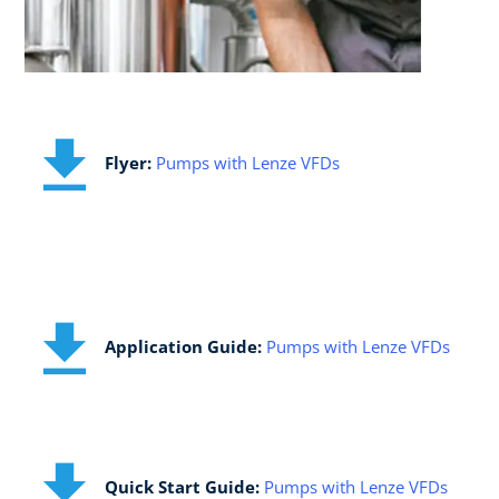
​Flyer:
Pumps with Lenze VFDs
Application Guide:​
Pumps with Lenze VFDs
Quick Start Guide:​
Pumps with Lenze VFDs