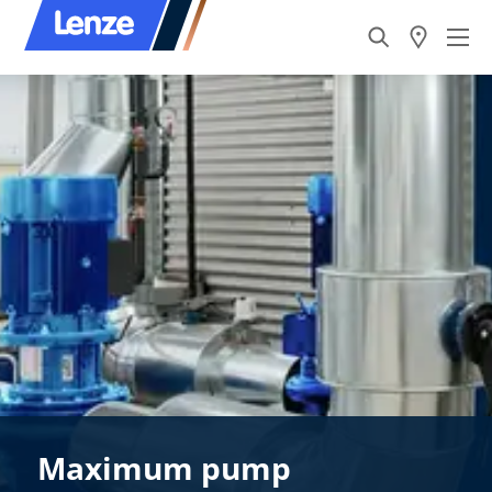
Maximum pump