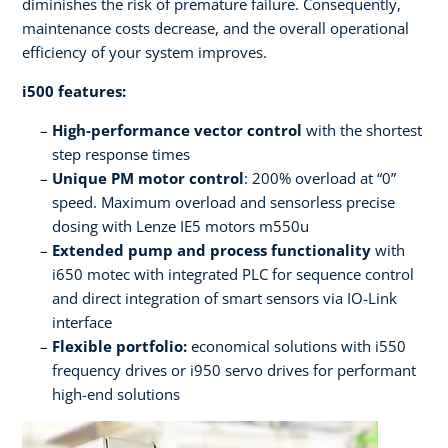
diminishes the risk of premature failure. Consequently,
maintenance costs decrease, and the overall operational
efficiency of your system improves.
i500 features:
High-performance vector control
with the shortest
step response times
Unique PM motor control
: 200% overload at “0”
speed. Maximum overload and sensorless precise
dosing with Lenze IE5 motors m550u
Extended pump and process functionality
with
i650 motec with integrated PLC for sequence control
and direct integration of smart sensors via IO-Link
interface
Flexible portfolio:
economical solutions with i550
frequency drives or i950 servo drives for performant
high-end solutions