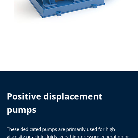
Positive displacement
pumps
These dedicated pumps are primarily used for high-
viscosity or acidic fluids, very high-pressure generation or