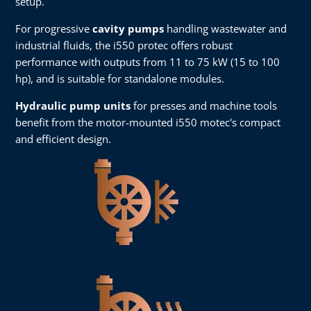
setup.
For progressive
cavity pumps
handling wastewater and
industrial fluids, the i550 protec offers robust
performance with outputs from 11 to 75 kW (15 to 100
hp), and is suitable for standalone modules.
Hydraulic pump units
for presses and machine tools
benefit from the motor-mounted i550 motec's compact
and efficient design.