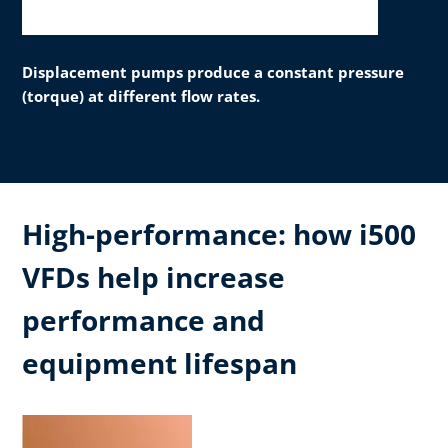
Displacement pumps produce a constant pressure
(torque) at different flow rates.
High-performance: how i500
VFDs help increase
performance and
equipment lifespan