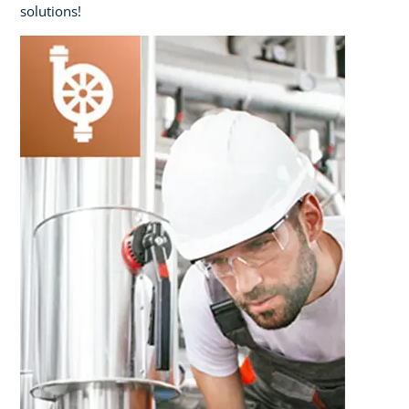
solutions!