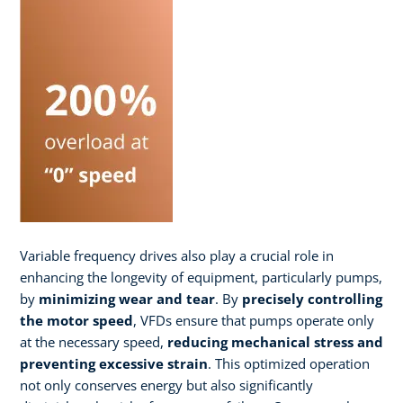
Variable frequency drives also play a crucial role in
enhancing the longevity of equipment, particularly pumps,
by
minimizing wear and tear
. By
precisely controlling
the motor speed
, VFDs ensure that pumps operate only
at the necessary speed,
reducing mechanical stress and
preventing excessive strain
. This optimized operation
not only conserves energy but also significantly