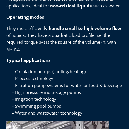
applications, ideal for
non-critical liquids
such as water.
Operating modes
They most efficiently
handle small to high volume flow
of liquids. They have a quadratic load profile, i.e. the
required torque (M) is the square of the volume (n) with
M~ n2.
Typical applications
Circulation pumps (cooling/heating)
Process technology
Filtration pump systems for water or food & beverage
High pressure multi-stage pumps
Irrigation technology
Swimming pool pumps
Water and wastewater technology