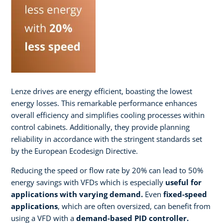
Lenze drives are energy efficient, boasting the lowest
energy losses. This remarkable performance enhances
overall efficiency and simplifies cooling processes within
control cabinets. Additionally, they provide planning
reliability in accordance with the stringent standards set
by the European Ecodesign Directive.
Reducing the speed or flow rate by 20% can lead to 50%
energy savings with VFDs which is especially
useful for
applications with varying demand.
Even
fixed-speed
applications
, which are often oversized, can benefit from
using a VFD with a
demand-based PID controller.