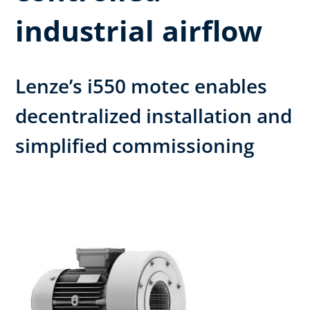
industrial airflow
Lenze’s i550 motec enables
decentralized installation and
simplified commissioning