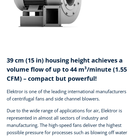
39 cm (15 in) housing height achieves a
volume flow of up to 44 m³/minute (1.55
CFM) – compact but powerful!
Elektror is one of the leading international manufacturers
of centrifugal fans and side channel blowers.
Due to the wide range of applications for air, Elektror is
represented in almost all sectors of industry and
manufacturing. The high-speed fans deliver the highest
possible pressure for processes such as blowing off water