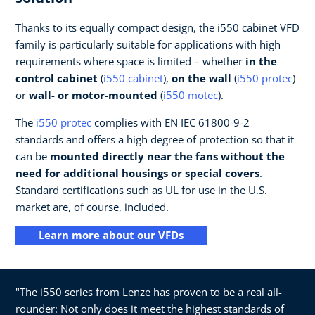
Thanks to its equally compact design, the i550 cabinet VFD
family is particularly suitable for applications with high
requirements where space is limited – whether
in the
control cabinet
(
i550 cabinet
),
on the wall
(
i550 protec
)
or
wall- or motor-mounted
(
i550 motec
).
The
i550 protec
complies with EN IEC 61800-9-2
standards and offers a high degree of protection so that it
can be
mounted directly near the fans without the
need for additional housings or special covers
.
Standard certifications such as UL for use in the U.S.
market are, of course, included.
Learn more about our VFDs
"The i550 series from Lenze has proven to be a real all-
rounder: Not only does it meet the highest standards of