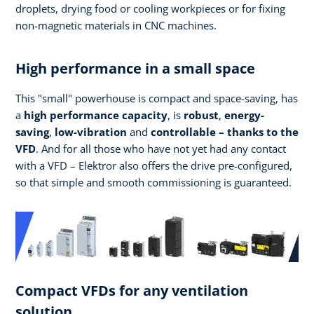
droplets, drying food or cooling workpieces or for fixing
non-magnetic materials in CNC machines.
High performance in a small space
This "small" powerhouse is compact and space-saving, has
a
high performance
capacity
, is
robust
,
energy-
saving
,
low-vibration
and
controllable – thanks to the
VFD
. And for all those who have not yet had any contact
with a VFD – Elektror also offers the drive pre-configured,
so that simple and smooth commissioning is guaranteed.
Compact VFDs for any ventilation
solution