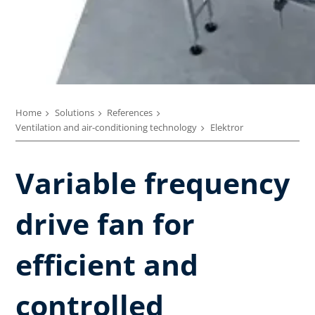
Home
Solutions
References
Ventilation and air-conditioning technology
Elektror
Variable frequency
drive fan for
efficient and
controlled