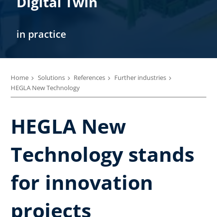
Digital Twin
in practice
Home
Solutions
References
Further industries
HEGLA New Technology
HEGLA New
Technology stands
for innovation
projects