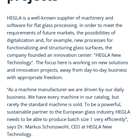
HEGLA is a well-known supplier of machinery and
software for flat glass processing. In order to meet the
requirements of future markets, the possibilities of
digitalization and, for example, new processes for
functionalizing and structuring glass surfaces, the
company founded an innovation center: "HEGLA New
Technology". The focus here is working on new solutions
and innovation projects, away from day-to-day business
with appropriate freedom.
“As a machine manufacturer we are driven by our daily
business. We have every machine in our catalog, but
rarely the standard machine is sold. To be a powerful,
sustainable partner to the European glass industry HEGLA
needs to be able to produce batch size 1 very efficiently“,
says Dr. Markus Schoisswohl, CEO at HEGLA New
Technology.