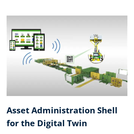
Asset Administration Shell
for the Digital Twin