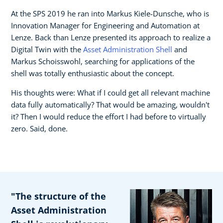
At the SPS 2019 he ran into Markus Kiele-Dunsche, who is
Innovation Manager for Engineering and Automation at
Lenze. Back than Lenze presented its approach to realize a
Digital Twin with the
Asset Administration Shell
and
Markus Schoisswohl, searching for applications of the
shell was totally enthusiastic about the concept.
His thoughts were: What if I could get all relevant machine
data fully automatically? That would be amazing, wouldn't
it? Then I would reduce the effort I had before to virtually
zero. Said, done.
"The structure of the
Asset Administration