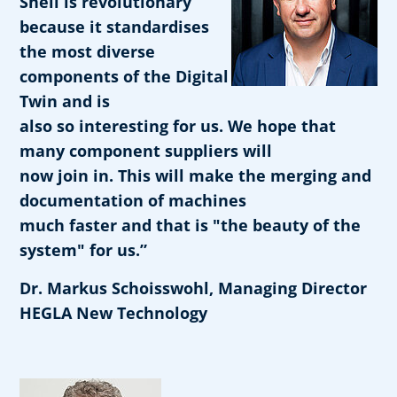
Shell is revolutionary
because it standardises
the most diverse
components of the Digital
Twin and is
also so interesting for us. We hope that
many component suppliers will
now join in. This will make the merging and
documentation of machines
much faster and that is "the beauty of the
system" for us.”
Dr. Markus Schoisswohl, Managing Director
HEGLA New Technology