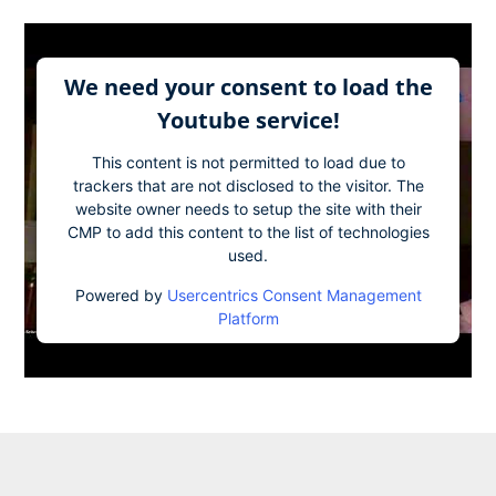
We need your consent to load the
Youtube service!
This content is not permitted to load due to
trackers that are not disclosed to the visitor. The
website owner needs to setup the site with their
CMP to add this content to the list of technologies
used.
Powered by
Usercentrics Consent Management
Platform