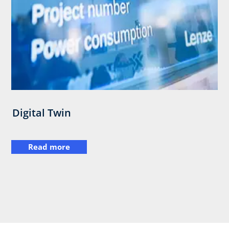
Digital Twin
Read more