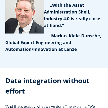
„With the Asset
Administration Shell,
Industry 4.0 is really close
at hand."
Markus Kiele-Dunsche,
Global Expert Engineering and
Automation/Innovation at Lenze
Data integration without
effort
“And that's exactly what we've done,” he explains. “We