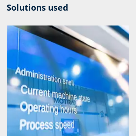
Solutions used