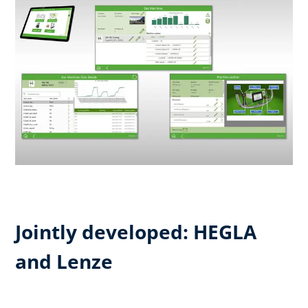
Jointly developed: HEGLA
and Lenze