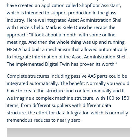
have created an application called Shopfloor Assistant,
which is intended to support production in the glass
industry. Here we integrated Asset Administration Shell
with Lenze´s help. Markus Kiele-Dunsche recaps the
approach: “It took about a month, with some online
meetings. And then the whole thing was up and running.
HEGLA had built a mechanism that allowed automatically
to integrate information of the Asset Administration Shell.
The implemented Digital Twin has proven its worth.”
Complete structures including passive AAS parts could be
integrated automatically. The benefit: Normally you would
have to create the structure and content manually and if
we imagine a complex machine structure, with 100 to 150
items, from different suppliers with different data
structure, the effort for data integration which is normally
tremendous reduces to nearly zero.