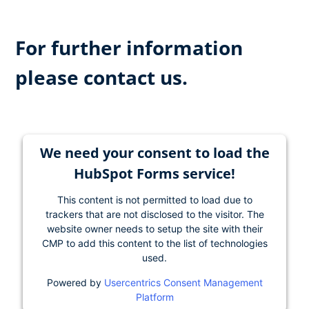
For further information
please contact us.
We need your consent to load the
HubSpot Forms service!
This content is not permitted to load due to
trackers that are not disclosed to the visitor. The
website owner needs to setup the site with their
CMP to add this content to the list of technologies
used.
Powered by
Usercentrics Consent Management
Platform