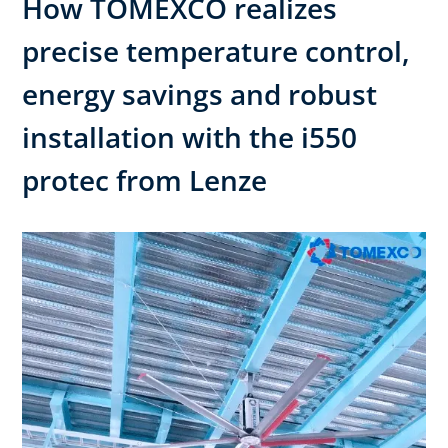
How TOMEXCO realizes
precise temperature control,
energy savings and robust
installation with the i550
protec from Lenze