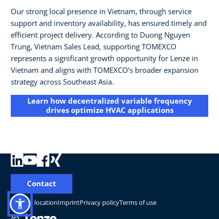
Our strong local presence in Vietnam, through service
support and inventory availability, has ensured timely and
efficient project delivery. According to Duong Nguyen
Trung, Vietnam Sales Lead, supporting TOMEXCO
represents a significant growth opportunity for Lenze in
Vietnam and aligns with TOMEXCO’s broader expansion
strategy across Southeast Asia.
Learn how decentralized variable frequency
drives optimize HVAC applications
Contact
Change location
Imprint
Privacy policy
Terms of use
©