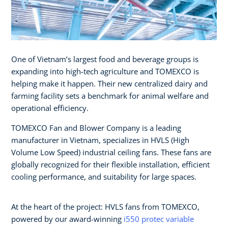
One of Vietnam’s largest food and beverage groups is
expanding into high-tech agriculture and TOMEXCO is
helping make it happen. Their new centralized dairy and
farming facility sets a benchmark for animal welfare and
operational efficiency.
TOMEXCO Fan and Blower Company is a leading
manufacturer in Vietnam, specializes in HVLS (High
Volume Low Speed) industrial ceiling fans. These fans are
globally recognized for their flexible installation, efficient
cooling performance, and suitability for large spaces.
At the heart of the project: HVLS fans from TOMEXCO,
powered by our award-winning
i550 protec variable