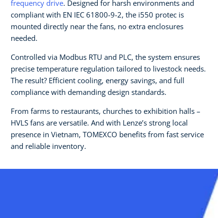
frequency drive
. Designed for harsh environments and
compliant with EN IEC 61800-9-2, the i550 protec is
mounted directly near the fans, no extra enclosures
needed.
Controlled via Modbus RTU and PLC, the system ensures
precise temperature regulation tailored to livestock needs.
The result? Efficient cooling, energy savings, and full
compliance with demanding design standards.
From farms to restaurants, churches to exhibition halls –
HVLS fans are versatile. And with Lenze’s strong local
presence in Vietnam, TOMEXCO benefits from fast service
and reliable inventory.