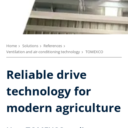
Home
Solutions
References
Ventilation and air-conditioning technology
TOMEXCO
Reliable drive
technology for
modern agriculture