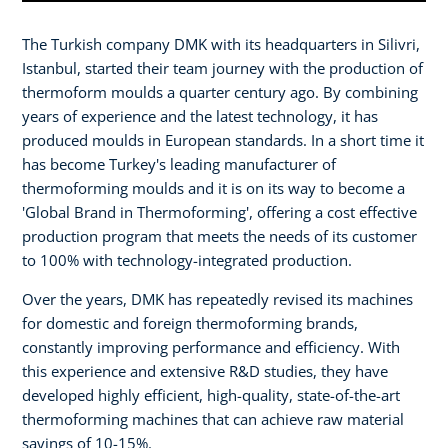
The Turkish company DMK with its headquarters in Silivri,
Istanbul, started their team journey with the production of
thermoform moulds a quarter century ago. By combining
years of experience and the latest technology, it has
produced moulds in European standards. In a short time it
has become Turkey's leading manufacturer of
thermoforming moulds and it is on its way to become a
'Global Brand in Thermoforming', offering a cost effective
production program that meets the needs of its customer
to 100% with technology-integrated production.
Over the years, DMK has repeatedly revised its machines
for domestic and foreign thermoforming brands,
constantly improving performance and efficiency. With
this experience and extensive R&D studies, they have
developed highly efficient, high-quality, state-of-the-art
thermoforming machines that can achieve raw material
savings of 10-15%.