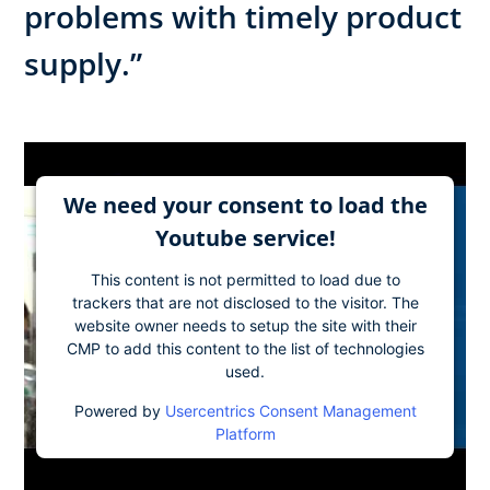
problems with timely product
supply.”
We need your consent to load the
Youtube service!
This content is not permitted to load due to
trackers that are not disclosed to the visitor. The
website owner needs to setup the site with their
CMP to add this content to the list of technologies
used.
Powered by
Usercentrics Consent Management
Platform