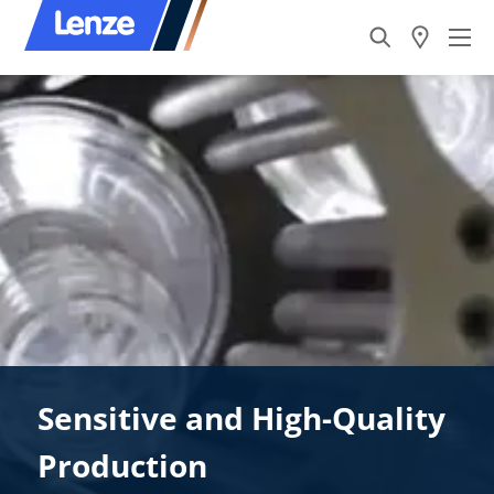
Sensitive and High-Quality
Production