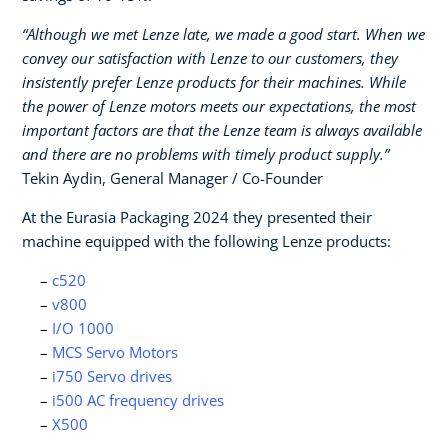
“Although we met Lenze late, we made a good start. When we
convey our satisfaction with Lenze to our customers, they
insistently prefer Lenze products for their machines. While
the power of Lenze motors meets our expectations, the most
important factors are that the Lenze team is always available
and there are no problems with timely product supply.”
Tekin Aydin, General Manager / Co-Founder
At the Eurasia Packaging 2024 they presented their
machine equipped with the following Lenze products:
c520
v800
I/O 1000
MCS Servo Motors
i750 Servo drives
i500 AC frequency drives
X500