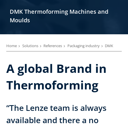
DMK Thermoforming Machines and
Moulds
Home
Solutions
References
Packaging industry
DMK
A global Brand in
Thermoforming
“The Lenze team is always
available and there a no