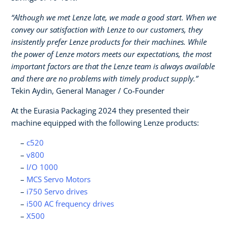
“Although we met Lenze late, we made a good start. When we
convey our satisfaction with Lenze to our customers, they
insistently prefer Lenze products for their machines. While
the power of Lenze motors meets our expectations, the most
important factors are that the Lenze team is always available
and there are no problems with timely product supply.”
Tekin Aydin, General Manager / Co-Founder
At the Eurasia Packaging 2024 they presented their
machine equipped with the following Lenze products:
c520
v800
I/O 1000
MCS Servo Motors
i750 Servo drives
i500 AC frequency drives
X500