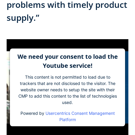
problems with timely product
supply.”
We need your consent to load the
Youtube service!
This content is not permitted to load due to
trackers that are not disclosed to the visitor. The
website owner needs to setup the site with their
CMP to add this content to the list of technologies
used.
Powered by
Usercentrics Consent Management
Platform