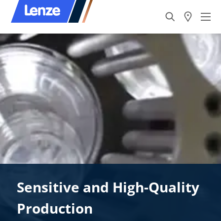
Sensitive and High-Quality
Production