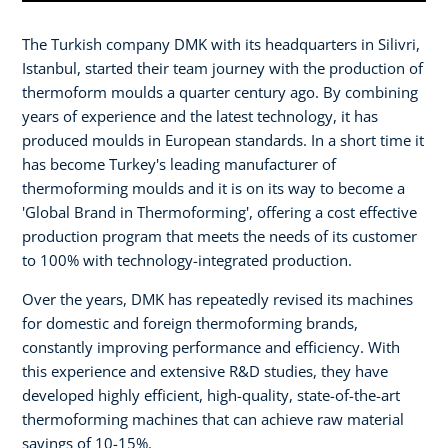
The Turkish company DMK with its headquarters in Silivri,
Istanbul, started their team journey with the production of
thermoform moulds a quarter century ago. By combining
years of experience and the latest technology, it has
produced moulds in European standards. In a short time it
has become Turkey's leading manufacturer of
thermoforming moulds and it is on its way to become a
'Global Brand in Thermoforming', offering a cost effective
production program that meets the needs of its customer
to 100% with technology-integrated production.
Over the years, DMK has repeatedly revised its machines
for domestic and foreign thermoforming brands,
constantly improving performance and efficiency. With
this experience and extensive R&D studies, they have
developed highly efficient, high-quality, state-of-the-art
thermoforming machines that can achieve raw material
savings of 10-15%.