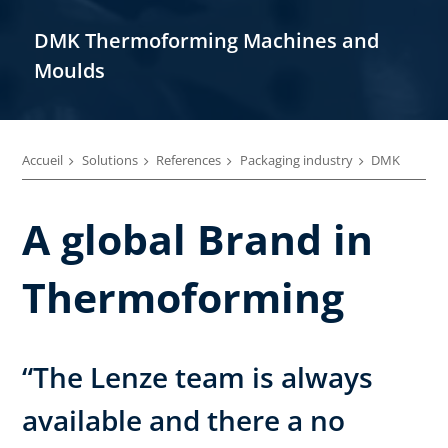
DMK Thermoforming Machines and
Moulds
Accueil
Solutions
References
Packaging industry
DMK
A global Brand in
Thermoforming
“The Lenze team is always
available and there a no