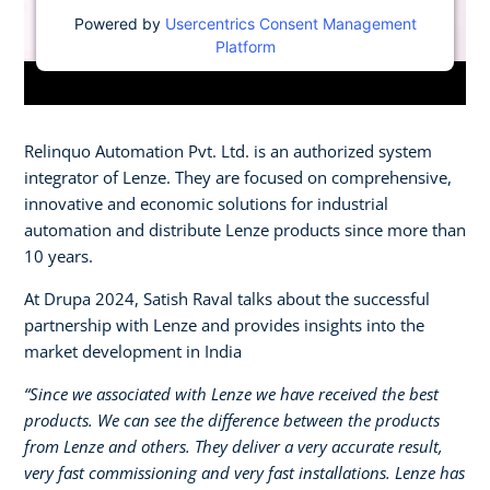
Powered by
Usercentrics Consent Management
Platform
Relinquo Automation Pvt. Ltd. is an authorized system
integrator of Lenze. They are focused on comprehensive,
innovative and economic solutions for industrial
automation and distribute Lenze products since more than
10 years.
At Drupa 2024, Satish Raval talks about the successful
partnership with Lenze and provides insights into the
market development in India
“Since we associated with Lenze we have received the best
products. We can see the difference between the products
from Lenze and others. They deliver a very accurate result,
very fast commissioning and very fast installations. Lenze has