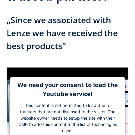
„Since we associated with
Lenze we have received the
best products”
We need your consent to load the
Youtube service!
This content is not permitted to load due to
trackers that are not disclosed to the visitor. The
website owner needs to setup the site with their
CMP to add this content to the list of technologies
used.