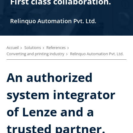
First class collaboration.
Relinquo Automation Pvt. Ltd.
Accueil
Solutions
References
Converting and printing industry
Relinquo Automation Pvt. Ltd.
An authorized
system integrator
of Lenze and a
trusted partner.