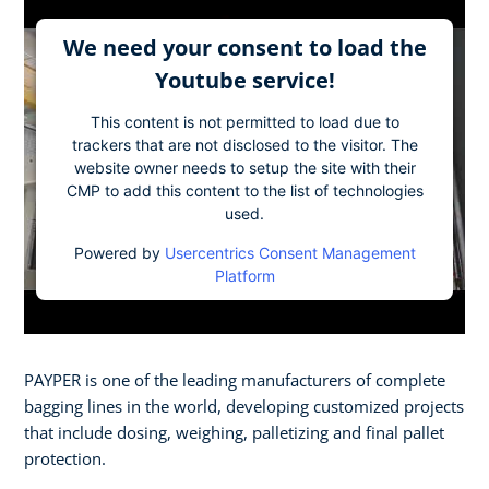
We need your consent to load the
Youtube service!
This content is not permitted to load due to
trackers that are not disclosed to the visitor. The
website owner needs to setup the site with their
CMP to add this content to the list of technologies
used.
Powered by
Usercentrics Consent Management
Platform
PAYPER is one of the leading manufacturers of complete
bagging lines in the world, developing customized projects
that include dosing, weighing, palletizing and final pallet
protection.