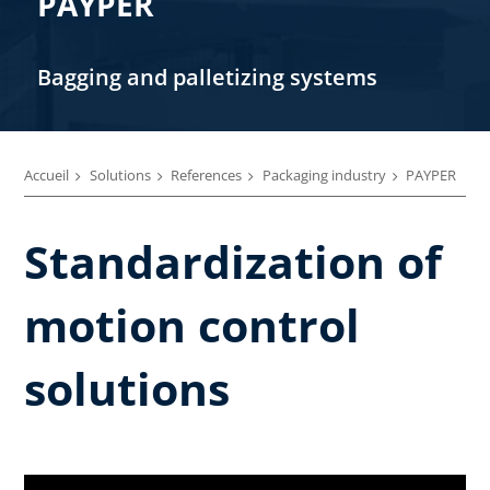
PAYPER
Bagging and palletizing systems
Accueil
Solutions
References
Packaging industry
PAYPER
Standardization of
motion control
solutions