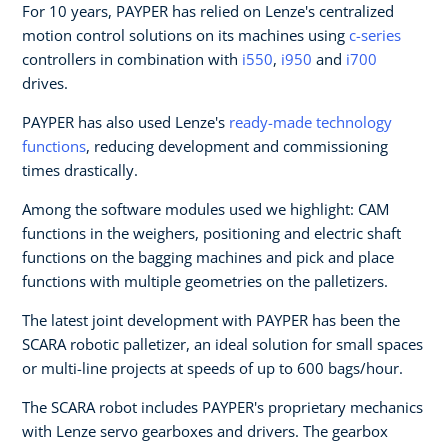
For 10 years, PAYPER has relied on Lenze's centralized
motion control solutions on its machines using
c-series
controllers in combination with
i550
,
i950
and
i700
drives.
PAYPER has also used Lenze's
ready-made technology
functions
, reducing development and commissioning
times drastically.
Among the software modules used we highlight: CAM
functions in the weighers, positioning and electric shaft
functions on the bagging machines and pick and place
functions with multiple geometries on the palletizers.
The latest joint development with PAYPER has been the
SCARA robotic palletizer, an ideal solution for small spaces
or multi-line projects at speeds of up to 600 bags/hour.
The SCARA robot includes PAYPER's proprietary mechanics
with Lenze servo gearboxes and drivers. The gearbox