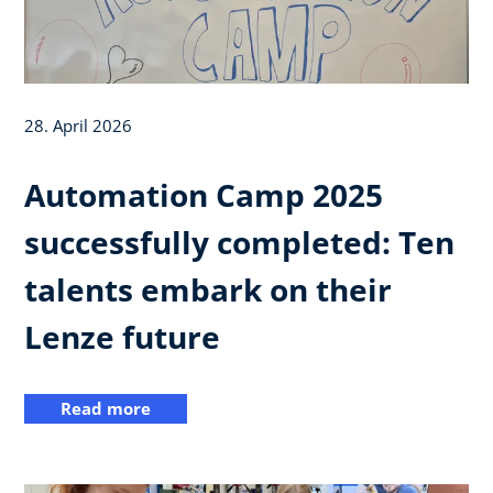
28. April 2026
Automation Camp 2025
successfully completed: Ten
talents embark on their
Lenze future
Read more