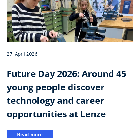
27. April 2026
Future Day 2026: Around 45
young people discover
technology and career
opportunities at Lenze
Read more