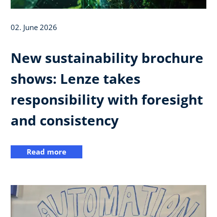
02. June 2026
New sustainability brochure
shows: Lenze takes
responsibility with foresight
and consistency
Read more