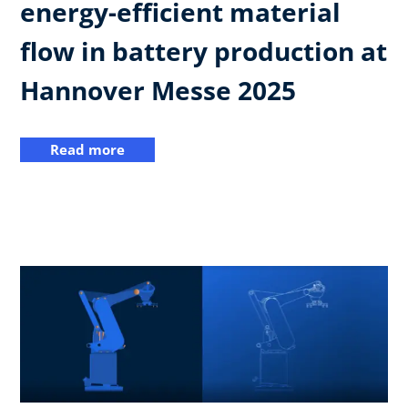
energy-efficient material
flow in battery production at
Hannover Messe 2025
Read more