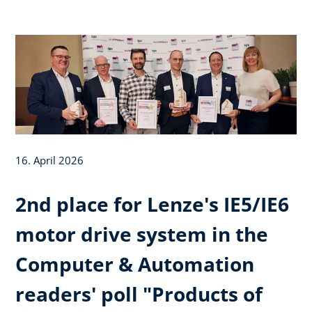
16. April 2026
2nd place for Lenze's IE5/IE6
motor drive system in the
Computer & Automation
readers' poll "Products of