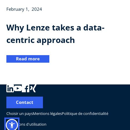
February 1, 2024
Why Lenze takes a data-
centric approach
Read more
Contact
Choisir un pays
Mentions légales
Politique de confidentialité
Conditions d'utilisation