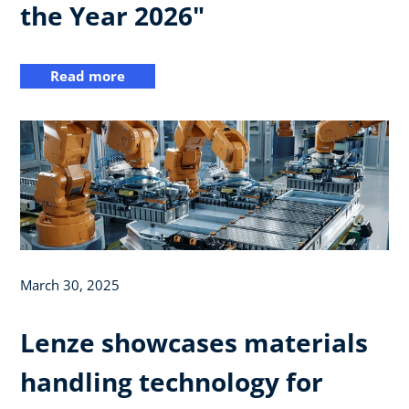
the Year 2026"
Read more
March 30, 2025
Lenze showcases materials
handling technology for