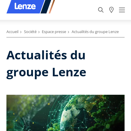
Accueil
Société
Espace presse
Actualités du groupe Lenze
Actualités du
groupe Lenze