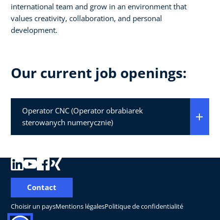
international team and grow in an environment that
values creativity, collaboration, and personal
development.
Our current job openings:
Operator CNC (Operator obrabiarek
sterowanych numerycznie)
Contact
Choisir un pays
Mentions légales
Politique de confidentialité