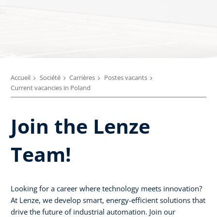
Accueil
Société
Carrières
Postes vacants
Current vacancies in Poland
Join the Lenze
Team!
Looking for a career where technology meets innovation?
At Lenze, we develop smart, energy-efficient solutions that
drive the future of industrial automation. Join our