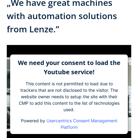
„We have great machines
with automation solutions
from Lenze.”
We need your consent to load the
Youtube service!
This content is not permitted to load due to
trackers that are not disclosed to the visitor. The
website owner needs to setup the site with their
CMP to add this content to the list of technologies
used.
Powered by
Usercentrics Consent Management
Platform