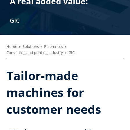
A real added value:
GIC
Home
Solutions
References
Converting and printing industry
GIC
Tailor-made
machines for
customer needs