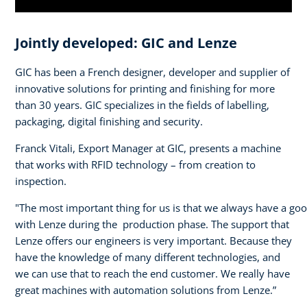
Jointly developed: GIC and Lenze
GIC has been a French designer, developer and supplier of
innovative solutions for printing and finishing for more
than 30 years. GIC specializes in the fields of labelling,
packaging, digital finishing and security.
Franck Vitali, Export Manager at GIC, presents a machine
that works with RFID technology – from creation to
inspection.
"The most important thing for us is that we always have a go
with Lenze during the production phase. The support that
Lenze offers our engineers is very important. Because they
have the knowledge of many different technologies, and
we can use that to reach the end customer. We really have
great machines with automation solutions from Lenze.”