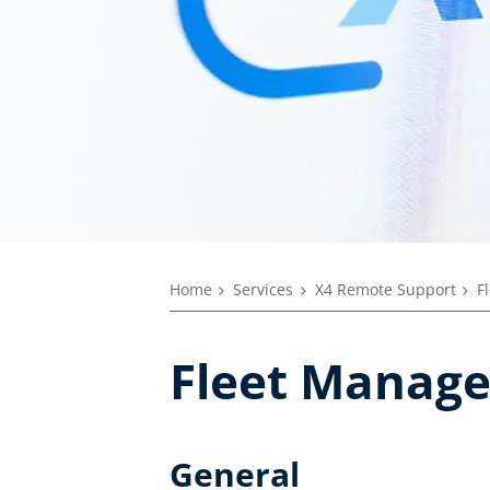
Home
Services
X4 Remote Support
F
Fleet Manage
General