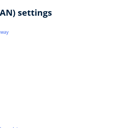
AN) settings
eway