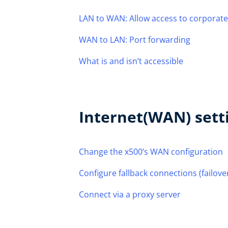
LAN to WAN: Allow access to corporate
WAN to LAN: Port forwarding
What is and isn’t accessible
Internet(WAN) sett
Change the x500’s WAN configuration
Configure fallback connections (failove
Connect via a proxy server