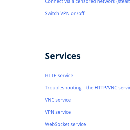
Connect via a censored network (steal
Switch VPN on/off
Services
HTTP service
Troubleshooting – the HTTP/VNC servic
VNC service
VPN service
WebSocket service