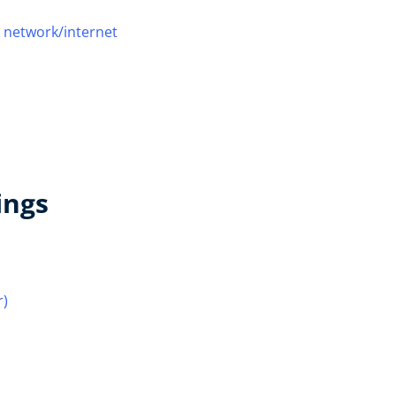
 network/internet
ings
r)