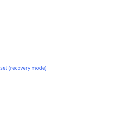
reset (recovery mode)