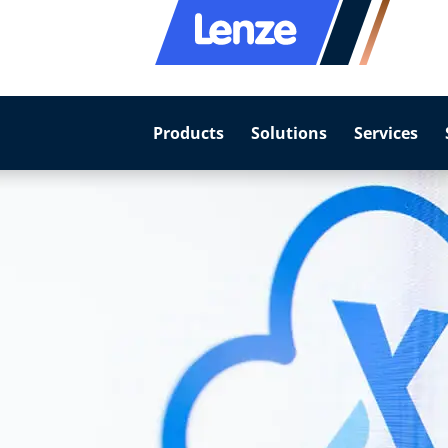
Products
Solutions
Services