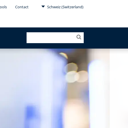
ools
Contact
Schweiz (Switzerland)