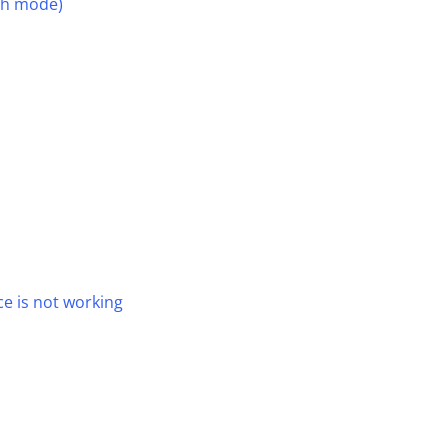
th mode)
e is not working