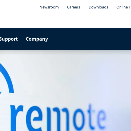
Newsroom
Careers
Downloads
Online T
Support
Company