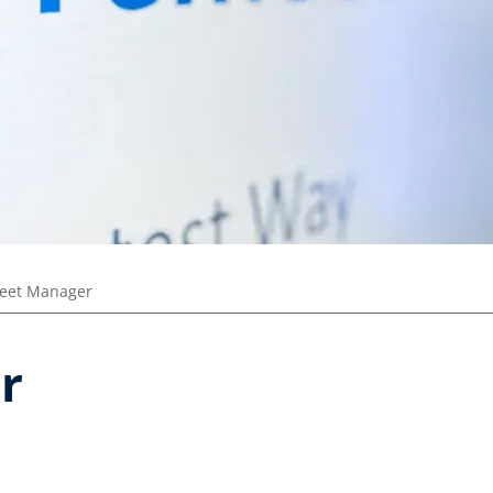
leet Manager
r