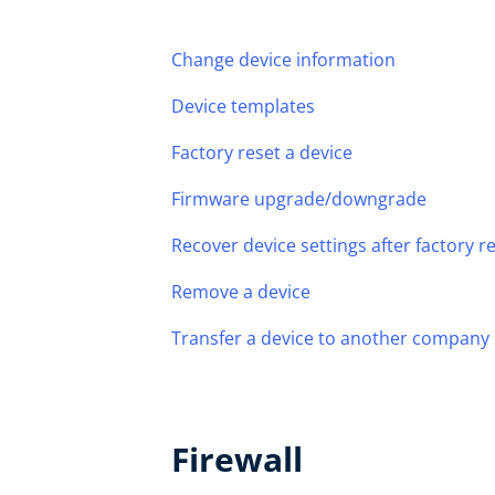
Change device information
Device templates
Factory reset a device
Firmware upgrade/downgrade
Recover device settings after factory 
Remove a device
Transfer a device to another company
Firewall