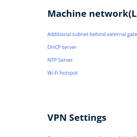
Machine network(L
Additional subnet behind external gat
DHCP server
NTP Server
Wi-Fi hotspot
VPN Settings