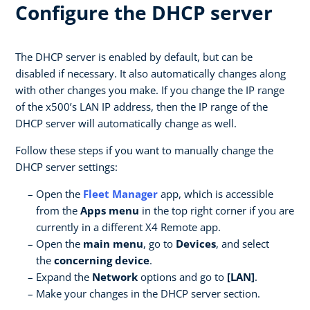
Configure the DHCP server
The DHCP server is enabled by default, but can be
disabled if necessary. It also automatically changes along
with other changes you make. If you change the IP range
of the x500’s LAN IP address, then the IP range of the
DHCP server will automatically change as well.
Follow these steps if you want to manually change the
DHCP server settings:
Open the
Fleet Manager
app, which is accessible
from the
Apps menu
in the top right corner if you are
currently in a different X4 Remote app.
Open the
main menu
, go to
Devices
, and select
the
concerning device
.
Expand the
Network
options and go to
[LAN]
.
Make your changes in the DHCP server section.