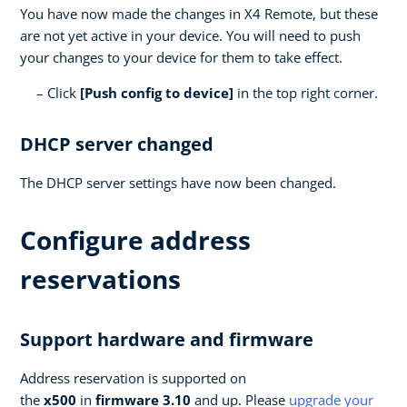
You have now made the changes in X4 Remote, but these
are not yet active in your device. You will need to push
your changes to your device for them to take effect.
Click
[Push config to device]
in the top right corner.
DHCP server changed
The DHCP server settings have now been changed.
Configure address
reservations
Support hardware and firmware
Address reservation is supported on
the
x500
in
firmware 3.10
and up. Please
upgrade your