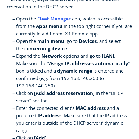
reservation to the DHCP server.
Open the
Fleet Manager
app, which is accessible
from the
Apps menu
in the top right corner if you are
currently in a different X4 Remote app.
Open the
main menu
, go to
Devices
, and select
the
concerning device
.
Expand the
Network
options and go to
[LAN]
.
Make sure the “
Assign IP addresses automatically
”
box is ticked and a
dynamic range
is entered and
confirmed (e.g. from 192.168.140.200 to
192.168.140.250).
Click on
[Add address reservation]
in the “DHCP
server”-section.
Enter the connected client’s
MAC address
and a
preferred
IP address
. Make sure that the IP address
you enter is outside of the DHCP servers’ dynamic
range.
Click on
[Add]
.