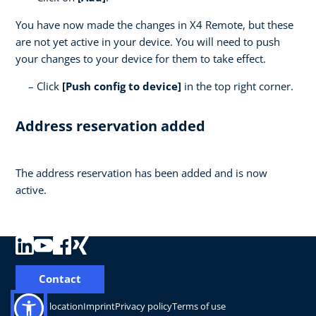
You have now made the changes in X4 Remote, but these
are not yet active in your device. You will need to push
your changes to your device for them to take effect.
Click
[Push config to device]
in the top right corner.
Address reservation added
The address reservation has been added and is now
active.
Contact
Change location
Imprint
Privacy policy
Terms of use