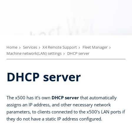
Home
Services
X4 Remote Support
Fleet Manager
Machine network(LAN) settings
DHCP server
DHCP server
The x500 has it’s own
DHCP server
that automatically
assigns an IP address, and other necessary network
parameters, to clients connected to the x500’s LAN ports if
they do not have a static IP address configured.