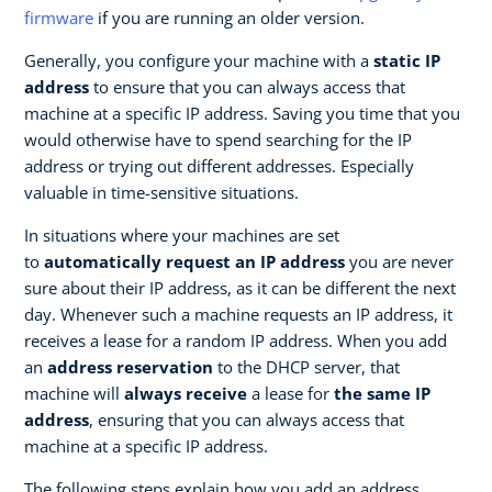
firmware
if you are running an older version.
Generally, you configure your machine with a
static IP
address
to ensure that you can always access that
machine at a specific IP address. Saving you time that you
would otherwise have to spend searching for the IP
address or trying out different addresses. Especially
valuable in time-sensitive situations.
In situations where your machines are set
to
automatically request an IP address
you are never
sure about their IP address, as it can be different the next
day. Whenever such a machine requests an IP address, it
receives a lease for a random IP address. When you add
an
address reservation
to the DHCP server, that
machine will
always receive
a lease for
the same IP
address
, ensuring that you can always access that
machine at a specific IP address.
The following steps explain how you add an address