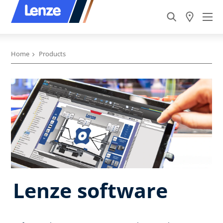
Home
Products
Lenze software