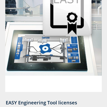
EASY Engineering Tool licenses