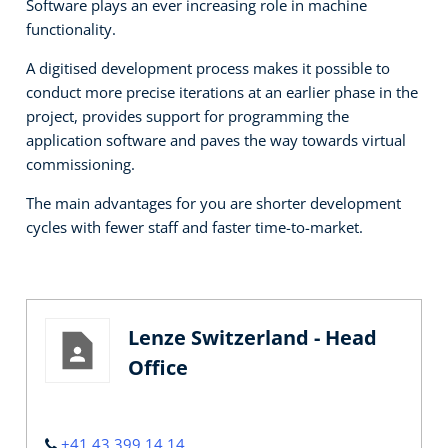
Software plays an ever increasing role in machine
functionality.
A digitised development process makes it possible to
conduct more precise iterations at an earlier phase in the
project, provides support for programming the
application software and paves the way towards virtual
commissioning.
The main advantages for you are shorter development
cycles with fewer staff and faster time-to-market.
Lenze Switzerland - Head
Office
+41 43 399 14 14