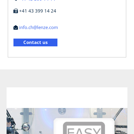
+41 43 399 14 24
info.ch@lenze.com
Contact us