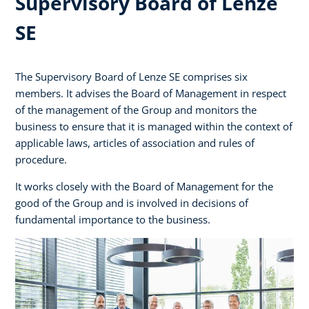
Supervisory Board of Lenze
SE
The Supervisory Board of Lenze SE comprises six
members. It advises the Board of Management in respect
of the management of the Group and monitors the
business to ensure that it is managed within the context of
applicable laws, articles of association and rules of
procedure.
It works closely with the Board of Management for the
good of the Group and is involved in decisions of
fundamental importance to the business.