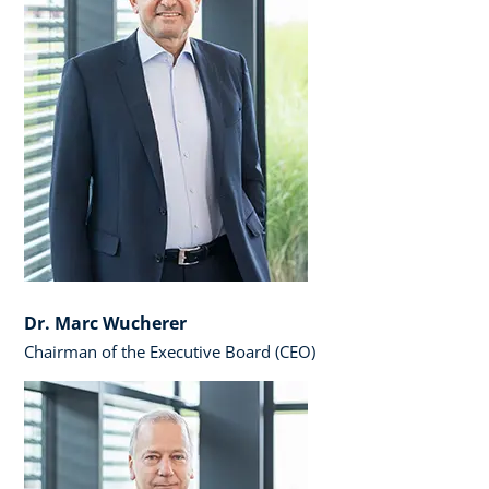
Dr. Marc Wucherer
Chairman of the Executive Board (CEO)