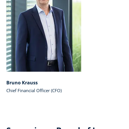
Bruno Krauss
Chief Financial Officer (CFO)