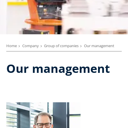
Home
Company
Group of companies
Our management
Our management