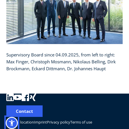
Supervisory Board since 04.09.2025, from left to right:
Max Finger, Christoph Mosmann, Nikolaus Belling, Dirk
Brockmann, Eckard Dittmann, Dr. Johannes Haupt
Contact
Change location
Imprint
Privacy policy
Terms of use