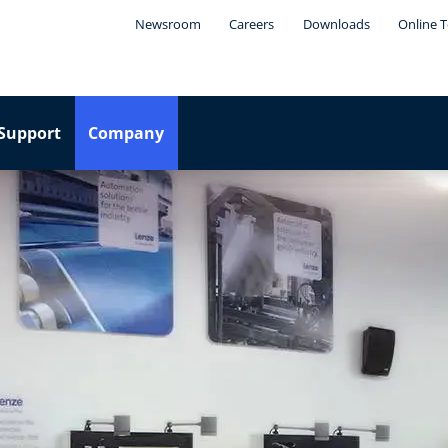
Newsroom
Careers
Downloads
Online T
Support
Company