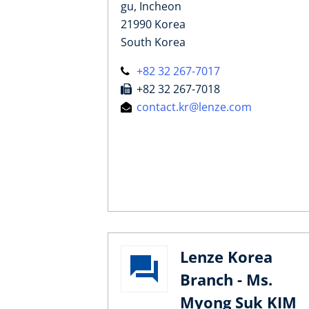
gu, Incheon
21990 Korea
South Korea
+82 32 267-7017
+82 32 267-7018
contact.kr@lenze.com
Lenze Korea
Branch - Ms.
Myong Suk KIM