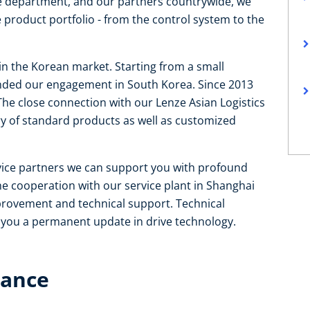
ce department, and our partners countrywide, we
 product portfolio - from the control system to the
 in the Korean market. Starting from a small
tended our engagement in South Korea. Since 2013
The close connection with our Lenze Asian Logistics
ry of standard products as well as customized
rvice partners we can support you with profound
e cooperation with our service plant in Shanghai
mprovement and technical support. Technical
e you a permanent update in drive technology.
lance