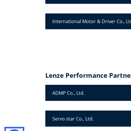
International Motor & Driver Co., Lt
Lenze Performance Partne
ADMP Co., Ltd.
Servo star Co., Ltd.