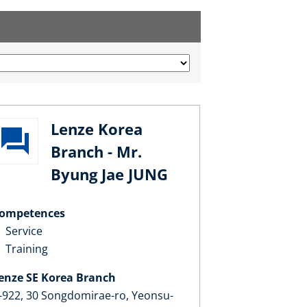
Lenze Korea
Branch - Mr.
Byung Jae JUNG
ompetences
Service
Training
enze SE Korea Branch
-922, 30 Songdomirae-ro, Yeonsu-