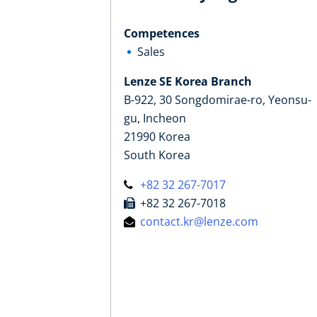
Competences
Sales
Lenze SE Korea Branch
B-922, 30 Songdomirae-ro, Yeonsu-
gu, Incheon
21990 Korea
South Korea
+82 32 267-7017
+82 32 267-7018
contact.kr@lenze.com