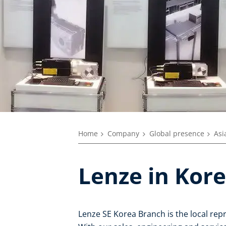
Home
Company
Global presence
Asi
Lenze in Kor
Lenze SE Korea Branch is the local rep