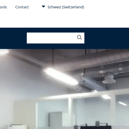
ools
Contact
Schweiz (Switzerland)