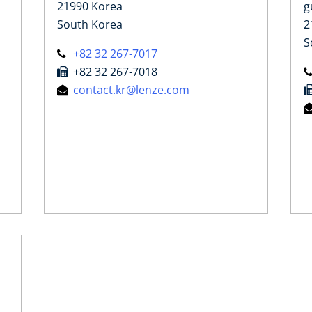
21990 Korea
g
South Korea
2
S
+82 32 267-7017
+82 32 267-7018
contact.kr@lenze.com