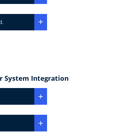
d.
r System Integration