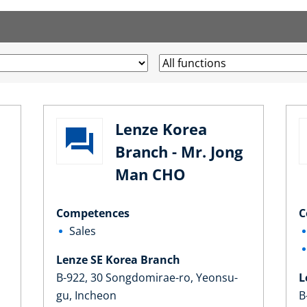
Lenze Korea
Branch - Mr. Jong
Man CHO
Competences
C
Sales
Lenze SE Korea Branch
B-922, 30 Songdomirae-ro, Yeonsu-
L
gu, Incheon
B