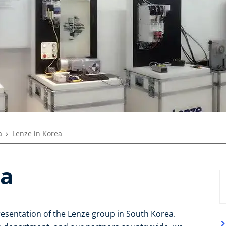
a
Lenze in Korea
ea
resentation of the Lenze group in South Korea.