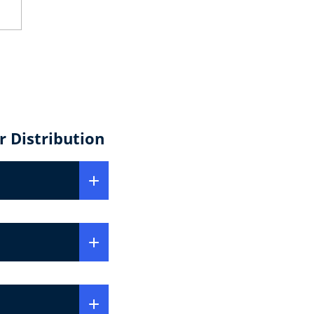
 Distribution