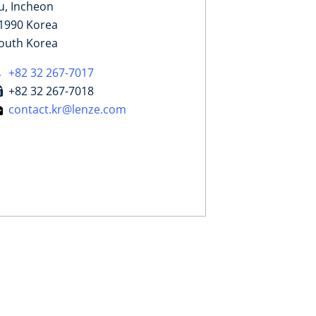
u, Incheon
1990 Korea
outh Korea
+82 32 267-7017
+82 32 267-7018
contact.kr@lenze.com