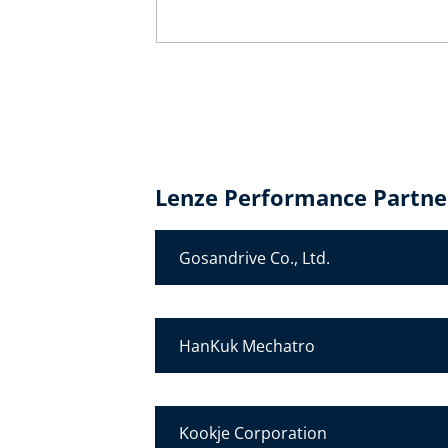
Lenze Performance Partner
Gosandrive Co., Ltd.
HanKuk Mechatro
Kookje Corporation