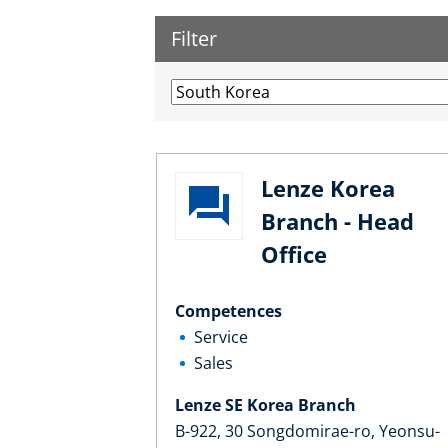
Filter
Lenze Korea
Branch - Head
Office
Competences
Service
Sales
Lenze SE Korea Branch
B-922, 30 Songdomirae-ro, Yeonsu-