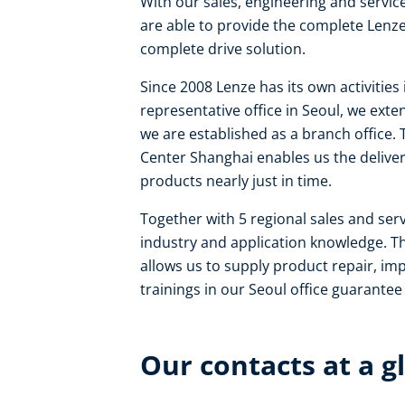
With our sales, engineering and servi
are able to provide the complete Lenze
complete drive solution.
Since 2008 Lenze has its own activities
representative office in Seoul, we ex
we are established as a branch office. 
Center Shanghai enables us the delive
products nearly just in time.
Together with 5 regional sales and se
industry and application knowledge. Th
allows us to supply product repair, i
trainings in our Seoul office guarante
Our contacts at a g