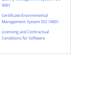
9001
Certificate Environmental
Management System ISO 14001
Licensing and Contractual
Conditions for Software