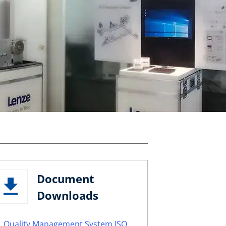
Document
Downloads
Quality Management System ISO