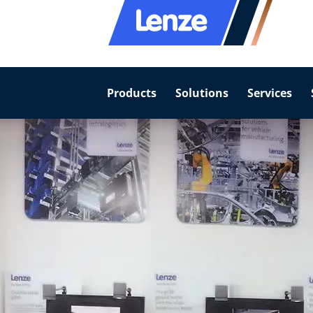
Products
Solutions
Services