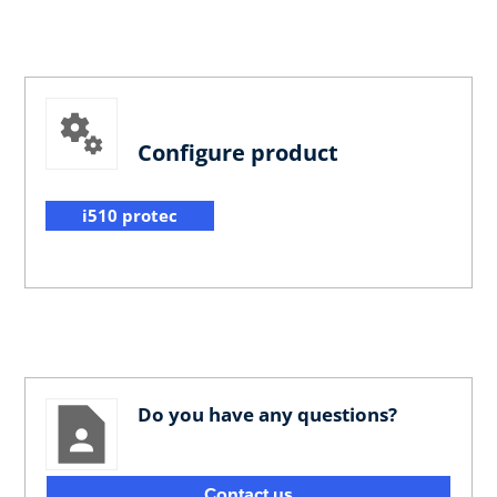
Configure product
i510 protec
Do you have any questions?
Contact us