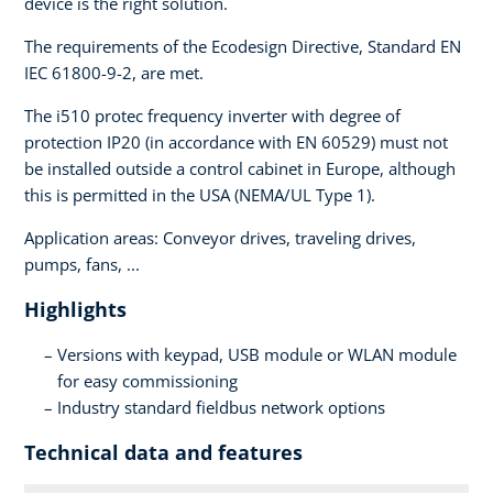
device is the right solution.
The requirements of the Ecodesign Directive, Standard EN
IEC 61800-9-2, are met.
The i510 protec frequency inverter with degree of
protection IP20 (in accordance with EN 60529) must not
be installed outside a control cabinet in Europe, although
this is permitted in the USA (NEMA/UL Type 1).
Application areas: Conveyor drives, traveling drives,
pumps, fans, ...
Highlights
Versions with keypad, USB module or WLAN module
for easy commissioning
Industry standard fieldbus network options
Technical data and features