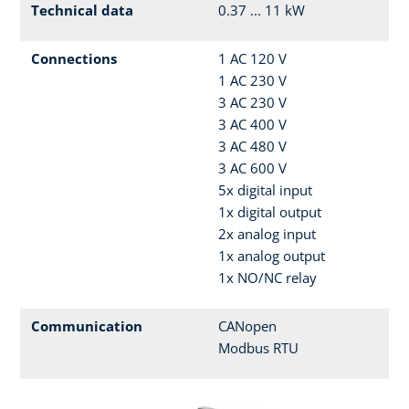
Technical data
0.37 ... 11 kW
Connections
1 AC 120 V
1 AC 230 V
3 AC 230 V
3 AC 400 V
3 AC 480 V
3 AC 600 V
5x digital input
1x digital output
2x analog input
1x analog output
1x NO/NC relay
Communication
CANopen
Modbus RTU