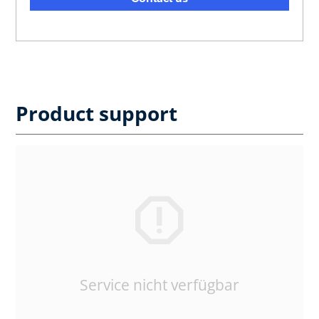
Product support
Service nicht verfügbar