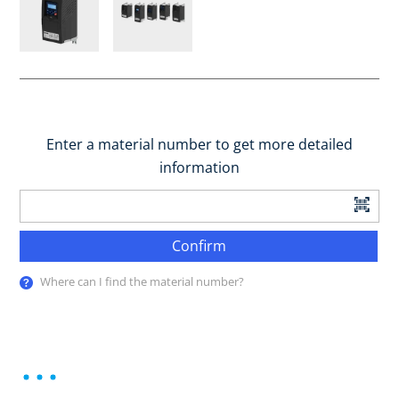
Enter a material number to get more detailed
information
Confirm
Where can I find the material number?