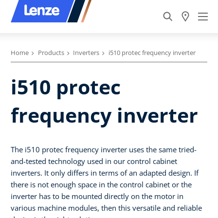
Home
Products
Inverters
i510 protec frequency inverter
i510 protec
frequency inverter
The i510 protec frequency inverter uses the same tried-
and-tested technology used in our control cabinet
inverters. It only differs in terms of an adapted design. If
there is not enough space in the control cabinet or the
inverter has to be mounted directly on the motor in
various machine modules, then this versatile and reliable