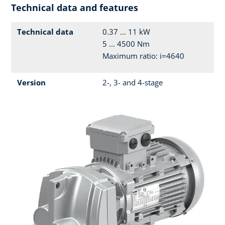
Technical data and features
Technical data
0.37 ... 11 kW
5 ... 4500 Nm
Maximum ratio: i=4640
Version
2-, 3- and 4-stage