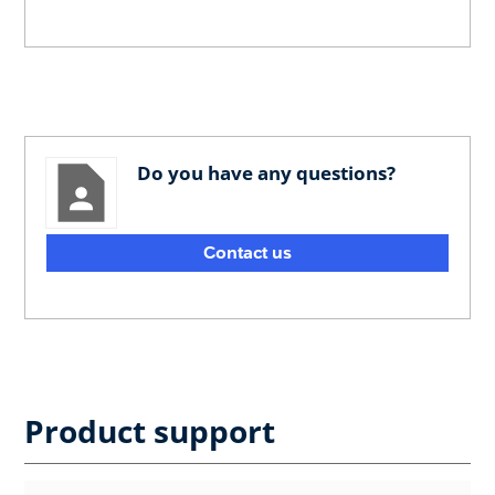
Do you have any questions?
Contact us
Product support