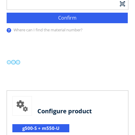
Confirm
Where can I find the material number?
Configure product
g500-S + m550-U