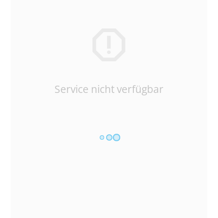
Service nicht verfügbar