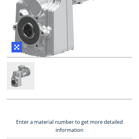
Enter a material number to get more detailed
information