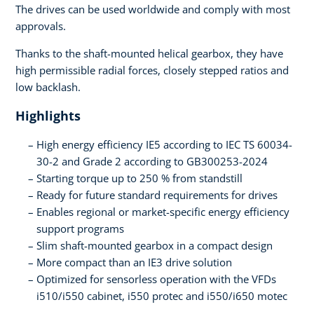
The drives can be used worldwide and comply with most
approvals.
Thanks to the shaft-mounted helical gearbox, they have
high permissible radial forces, closely stepped ratios and
low backlash.
Highlights
High energy efficiency IE5 according to IEC TS 60034-
30-2 and Grade 2 according to GB300253-2024
Starting torque up to 250 % from standstill
Ready for future standard requirements for drives
Enables regional or market-specific energy efficiency
support programs
Slim shaft-mounted gearbox in a compact design
More compact than an IE3 drive solution
Optimized for sensorless operation with the VFDs
i510/i550 cabinet, i550 protec and i550/i650 motec