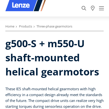
Home
Products
Three-phase gearmotors
g500-S + m550-U
shaft-mounted
helical gearmotors
These IE5 shaft-mounted helical gearmotors with high
efficiency in a compact design already meet the standards
of the future. The compact drive units can realize very high
starting torques during sensorless operation on the drive.