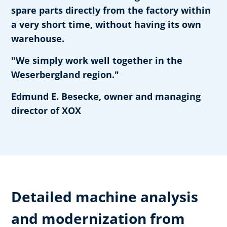
spare parts directly from the factory within
a very short time, without having its own
warehouse.
"We simply work well together in the
Weserbergland region."
Edmund E. Besecke, owner and managing
director of XOX
Detailed machine analysis
and modernization from