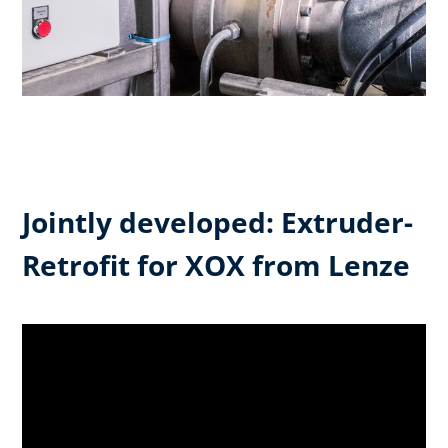
Jointly developed: Extruder-
Retrofit for XOX from Lenze