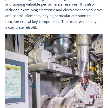
and tapping valuable performance reserves. This also
included examining electronic and electromechanical drive
and control elements, paying particular attention to
function-critical key components. The result was finally in
a complete retrofit.