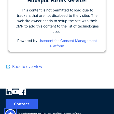
HubSpot Forms service!
This content is not permitted to load due to
trackers that are not disclosed to the visitor. The
website owner needs to setup the site with their
CMP to add this content to the list of technologies
used.
Powered by
Usercentrics Consent Management
Platform
Back to overview
Contact
Change location
Imprint
Privacy policy
Terms of use