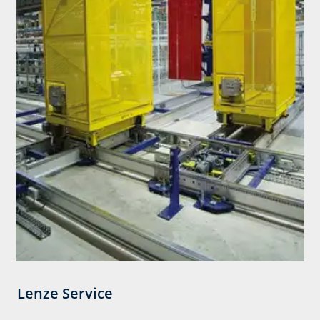
Lenze Service