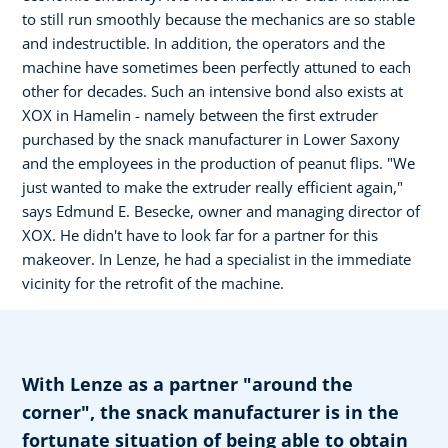
to still run smoothly because the mechanics are so stable
and indestructible. In addition, the operators and the
machine have sometimes been perfectly attuned to each
other for decades. Such an intensive bond also exists at
XOX in Hamelin - namely between the first extruder
purchased by the snack manufacturer in Lower Saxony
and the employees in the production of peanut flips. "We
just wanted to make the extruder really efficient again,"
says Edmund E. Besecke, owner and managing director of
XOX. He didn't have to look far for a partner for this
makeover. In Lenze, he had a specialist in the immediate
vicinity for the retrofit of the machine.
With Lenze as a partner "around the
corner", the snack manufacturer is in the
fortunate situation of being able to obtain