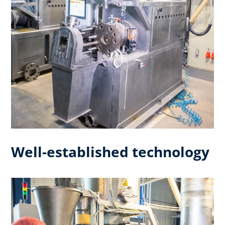
Well-established technology