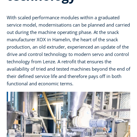
With scaled performance modules within a graduated
service model, modernisations can be planned and carried
out during the machine operating phase. At the snack
manufacturer XOX in Hamelin, the heart of the snack
production, an old extruder, experienced an update of the
drive and control technology to modern servo and control
technology from Lenze. A retrofit that ensures the
availability of tried and tested machines beyond the end of
their defined service life and therefore pays off in both
functional and economic terms.