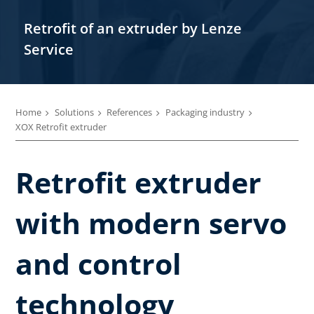
Retrofit of an extruder by Lenze
Service
Home
Solutions
References
Packaging industry
XOX Retrofit extruder
Retrofit extruder
with modern servo
and control
technology