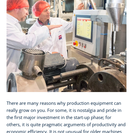
There are many reasons why production equipment can
really grow on you. For some, it is nostalgia and pride in
the first major investment in the start-up phase; for
others, it is quite pragmatic arguments of productivity and
economic efficiency. It is not unusual for older machines