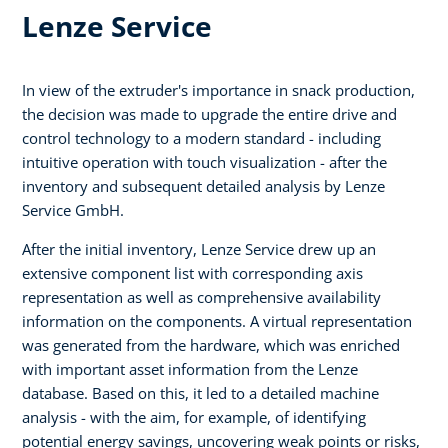
Lenze Service
In view of the extruder's importance in snack production,
the decision was made to upgrade the entire drive and
control technology to a modern standard - including
intuitive operation with touch visualization - after the
inventory and subsequent detailed analysis by Lenze
Service GmbH.
After the initial inventory, Lenze Service drew up an
extensive component list with corresponding axis
representation as well as comprehensive availability
information on the components. A virtual representation
was generated from the hardware, which was enriched
with important asset information from the Lenze
database. Based on this, it led to a detailed machine
analysis - with the aim, for example, of identifying
potential energy savings, uncovering weak points or risks,