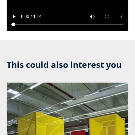
This could also interest you