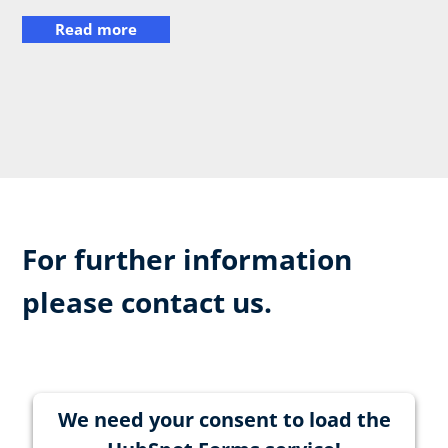
Read more
For further information
please contact us.
We need your consent to load the