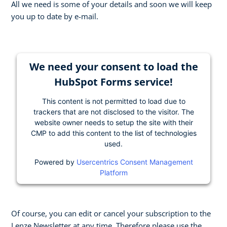
All we need is some of your details and soon we will keep
you up to date by e-mail.
We need your consent to load the
HubSpot Forms service!
This content is not permitted to load due to
trackers that are not disclosed to the visitor. The
website owner needs to setup the site with their
CMP to add this content to the list of technologies
used.
Powered by
Usercentrics Consent Management
Platform
Of course, you can edit or cancel your subscription to the
Lenze Newsletter at any time. Therefore please use the