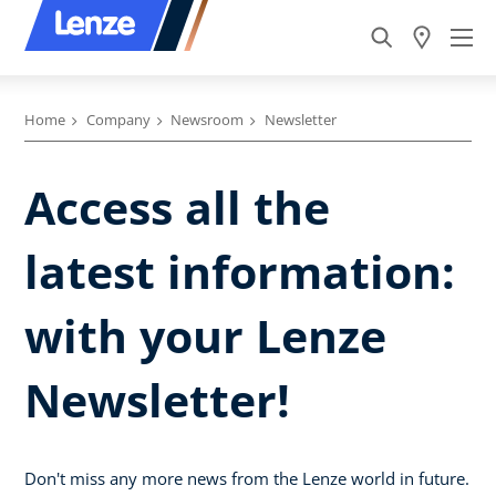
Home
Company
Newsroom
Newsletter
Access all the
latest information:
with your Lenze
Newsletter!
Don't miss any more news from the Lenze world in future.