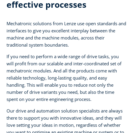
effective processes
Mechatronic solutions from Lenze use open standards and
interfaces to give you excellent interplay between the
machine and the machine modules, across their
traditional system boundaries.
If you need to perform a wide range of drive tasks, you
will profit from our scalable and inter-coordinated set of
mechatronic modules. And all the products come with
reliable technology, long-lasting quality, and easy
handling. This will enable you to reduce not only the
number of drive variants you need, but also the time
spent on your entire engineering process.
Our drive and automation solution specialists are always
there to support you with innovative ideas, and they will
love setting your ideas in motion, regardless of whether
you want to optimise an existing machine or system or to