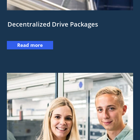
Decentralized Drive Packages
Read more