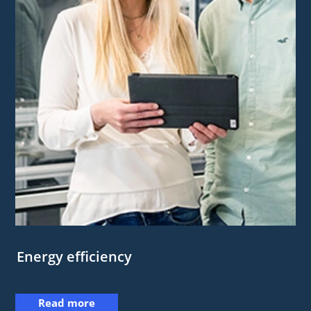
Energy efficiency
Read more