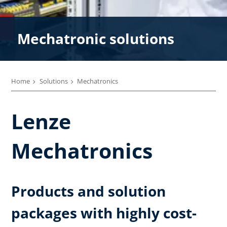
Mechatronic solutions
Home
Solutions
Mechatronics
Lenze
Mechatronics
Products and solution
packages with highly cost-