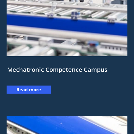
Mechatronic Competence Campus
Read more