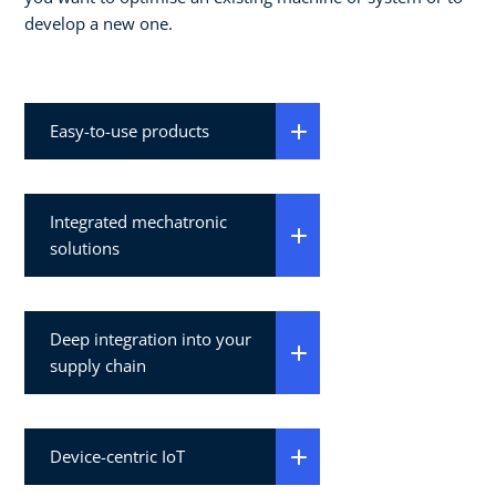
develop a new one.
Easy-to-use products
Integrated mechatronic
solutions
Deep integration into your
supply chain
Device-centric IoT