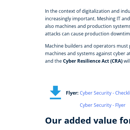
In the context of digitalization and in
increasingly important. Meshing IT and 
also machines and production systems 
attacks can cause production downtime
Machine builders and operators must pro
machines and systems against cyber a
and the
Cyber Resilience Act (CRA)
wil
Flyer:
Cyber Security - Checkl
Cyber Security - Flyer
Our added value for