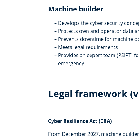
Machine builder
Develops the cyber security conce
Protects own and operator data a
Prevents downtime for machine o
Meets legal requirements
Provides an expert team (PSIRT) fo
emergency
Legal framework (va
Cyber Resilience Act (CRA)
From December 2027, machine builders 