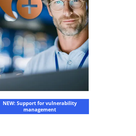
NEW: Support for vulnerability
management