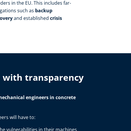
ers in the EU. This includes far-
igations such as
backup
covery
and established
crisis
s with transparency
echanical engineers in concrete
ers will have to:
e vulnerabilities in their machines