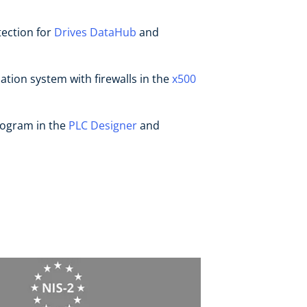
ection for
Drives DataHub
and
ation system with firewalls in the
x500
rogram in the
PLC Designer
and