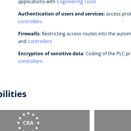
applications with
Engineering Tools
Authentication of users and services:
access prot
controllers
Firewalls:
Restricting access routes into the autom
and
controllers
Encryption
of sensitive data
: Coding of the PLC p
controllers
ilities