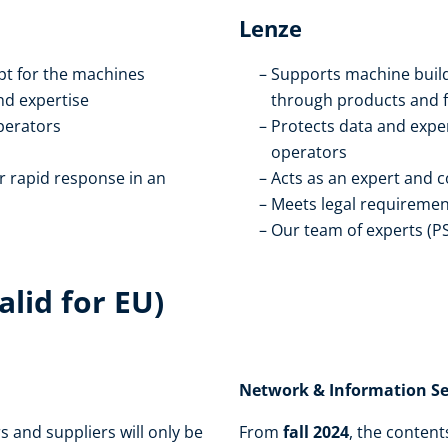
Lenze
pt for the machines
Supports machine build
nd expertise
through products and 
perators
Protects data and expe
operators
r rapid response in an
Acts as an expert and 
Meets legal requiremen
Our team of experts (P
lid for EU)
Network & Information Secu
and suppliers will only be
From
fall 2024
, the content