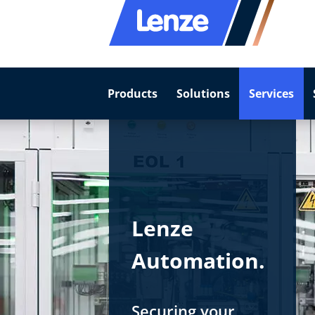
Products
Solutions
Services
Lenze
Automation.
Securing your