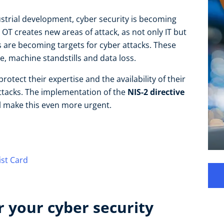
dustrial development, cyber security is becoming
OT creates new areas of attack, as not only IT but
are becoming targets for cyber attacks. These
, machine standstills and data loss.
tect their expertise and the availability of their
ttacks. The implementation of the
NIS-2 directive
l make this even more urgent.
ist Card
 your cyber security