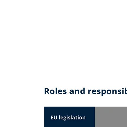
Roles and responsib