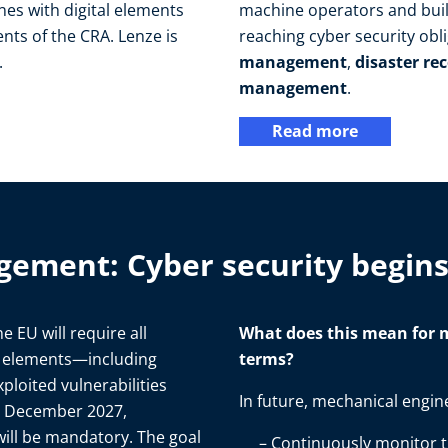
es with digital elements
machine operators and build
nts of the CRA. Lenze is
reaching cyber security obl
.
management
,
disaster re
management
.
Read more
gement: Cyber security begin
the EU will require all
What does this mean for m
l elements—including
terms?
ploited vulnerabilities
In future, mechanical engine
in December 2027,
ill be mandatory. The goal
Continuously monitor th