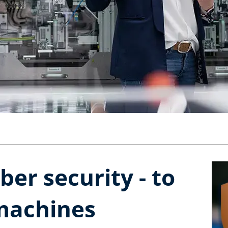
ber security - to
machines