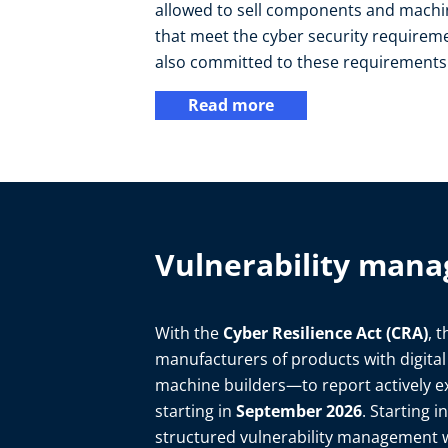
allowed to sell components and machin
that meet the cyber security requireme
also committed to these requirements
Read more
Vulnerability mana
With the
Cyber Resilience Act (CRA)
, 
manufacturers of products with digita
machine builders—to report actively ex
starting in
September 2026
. Starting 
structured vulnerability management w