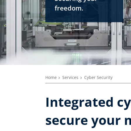
freedom.
Home
Services
Cyber Security
Integrated cy
secure your 