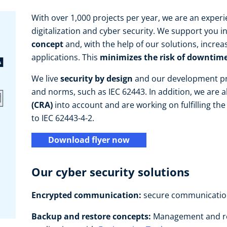
With over 1,000 projects per year, we are an exper
digitalization and cyber security. We support you i
concept
and, with the help of our solutions, increa
applications. This
minimizes the risk of downtime
We live
security by design
and our development pr
and norms, such as IEC 62443. In addition, we are a
(CRA)
into account and are working on fulfilling the 
to IEC 62443-4-2.
Download flyer now
Our cyber security solutions
Encrypted
communication:
secure communicatio
Backup and restore concepts:
Management and re