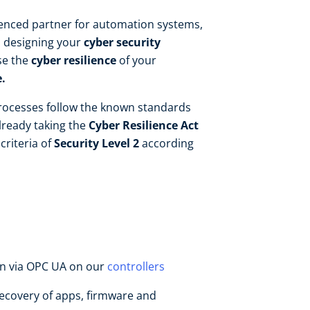
ienced partner for automation systems,
n designing your
cyber security
se the
cyber resilience
of your
.
ocesses follow the known standards
lready taking the
Cyber Resilience Act
criteria of
Security Level 2
according
n via OPC UA on our
controllers
covery of apps, firmware and