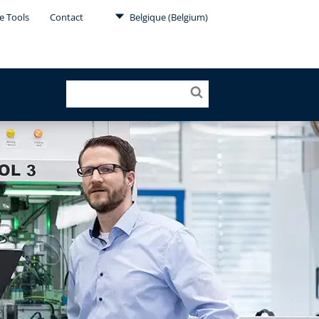
e Tools
Contact
Belgique (Belgium)