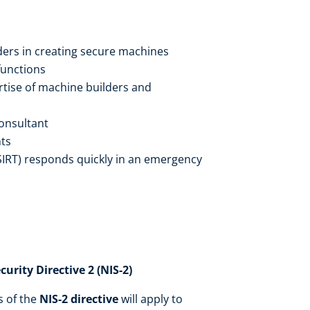
ers in creating secure machines
functions
rtise of machine builders and
consultant
ts
SIRT) responds quickly in an emergency
rity Directive 2 (NIS-2)
s of the
NIS-2 directive
will apply to