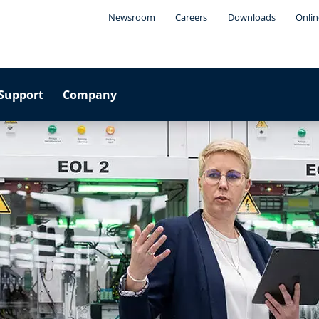
Newsroom
Careers
Downloads
Onlin
Support
Company