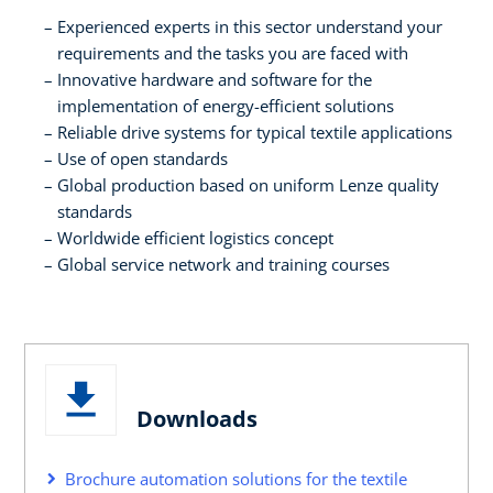
Experienced experts in this sector understand your
requirements and the tasks you are faced with
Innovative hardware and software for the
implementation of energy-efficient solutions
Reliable drive systems for typical textile applications
Use of open standards
Global production based on uniform Lenze quality
standards
Worldwide efficient logistics concept
Global service network and training courses
Downloads
Brochure automation solutions for the textile