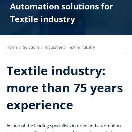
Automation solutions for
Textil­e industry
Home
Solutions
Industries
Textile industry
Textile industry:
more than 75 years
experience
As one of the leading specialists in drive and automation