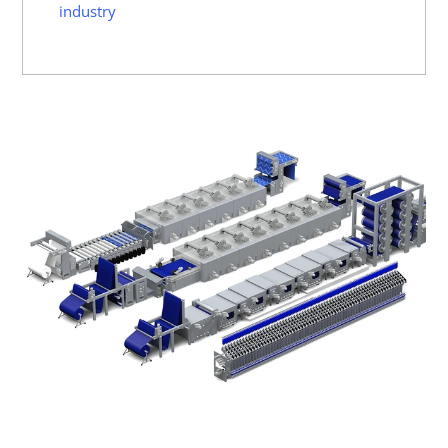
industry