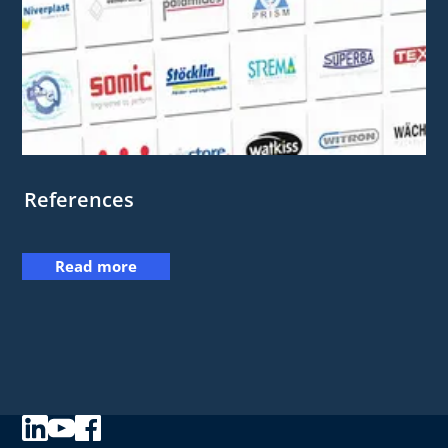
References
Read more