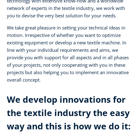
technology with extensive know-how and a worldwide
network of experts in the textile industry, we work with
you to devise the very best solution for your needs.
We take great pleasure in setting your technical ideas in
motion. Irrespective of whether you want to optimize
existing equipment or develop a new textile machine. In
line with your individual requirements and aims, we
provide you with support for all aspects and in all phases
of your projects, not only cooperating with you in these
projects but also helping you to implement an innovative
overall concept.
We develop innovations for
the textile industry the easy
way and this is how we do it: