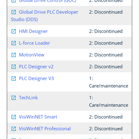
Global Drive Control (GDC)
2: Discontinued
Global Drive PLC Developer
2: Discontinued
Studio (DDS)
HMI Designer
2: Discontinued
L-force Loader
2: Discontinued
MotionView
2: Discontinued
PLC Designer v2
2: Discontinued
PLC Designer V3
1:
Care/maintenance
TechLink
1:
Care/maintenance
VisiWinNET Smart
2: Discontinued
VisiWinNET Professional
2: Discontinued