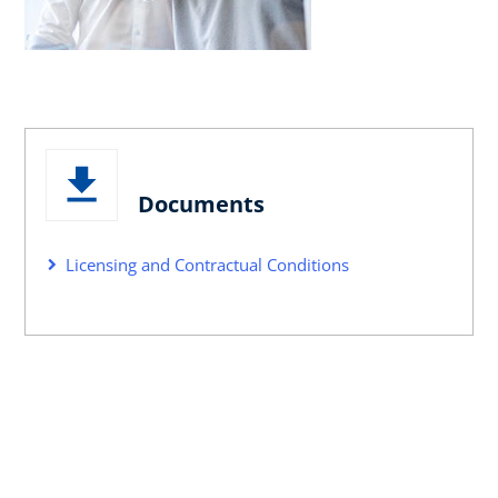
Documents
Licensing and Contractual Conditions