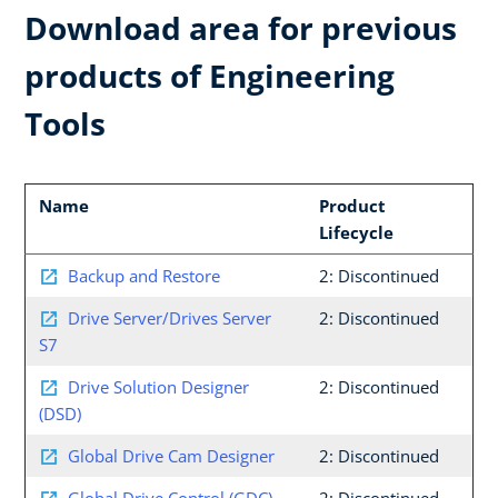
Download area for previous
products of Engineering
Tools
Name
Product
Lifecycle
Backup and Restore
2: Discontinued
Drive Server/Drives Server
2: Discontinued
S7
Drive Solution Designer
2: Discontinued
(DSD)
Global Drive Cam Designer
2: Discontinued