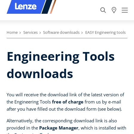
Home
Services
Software downloads
EASY Engineering tools
Engineering Tools
downloads
You will receive the download link of the latest version of
the Engineering Tools
free of charge
from us by e-mail
after you have filled out the download form (see below).
Alternatively, the corresponding download link is also
provided in the
Package Manager
, which is installed with