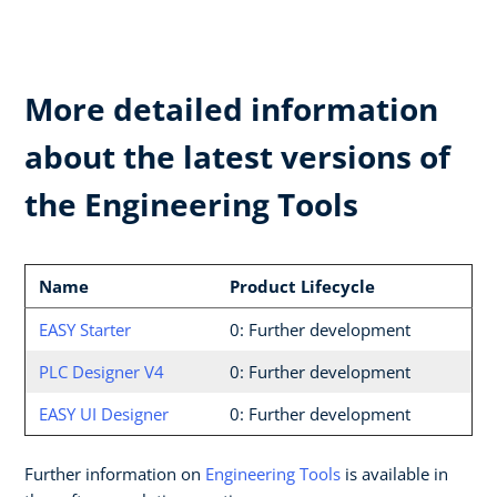
More detailed information
about the latest versions of
the Engineering Tools
Name
Product Lifecycle
EASY Starter
0: Further development
PLC Designer V4
0: Further development
EASY UI Designer
0: Further development
Further information on
Engineering Tools
is available in