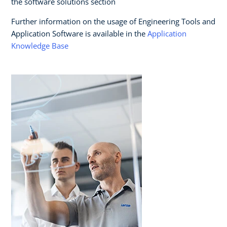
the software solutions section
Further information on the usage of Engineering Tools and
Application Software is available in the
Application
Knowledge Base