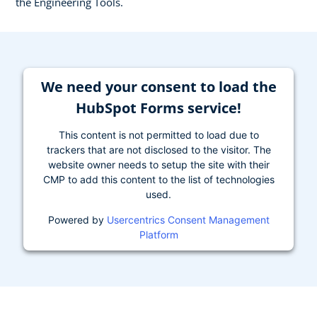
the Engineering Tools.
We need your consent to load the
HubSpot Forms service!
This content is not permitted to load due to
trackers that are not disclosed to the visitor. The
website owner needs to setup the site with their
CMP to add this content to the list of technologies
used.
Powered by
Usercentrics Consent Management
Platform