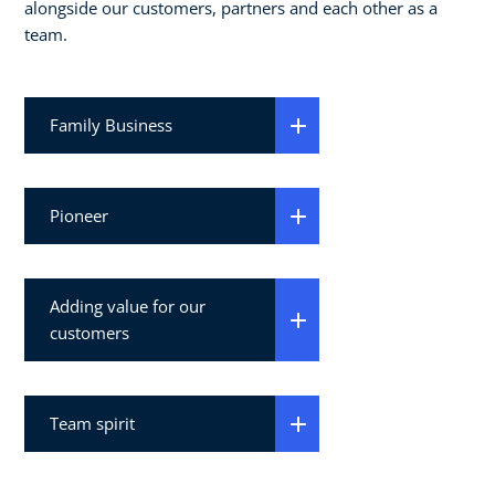
alongside our customers, partners and each other as a
team.
Family Business
Pioneer
Adding value for our
customers
Team spirit