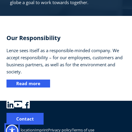
globe a goal to work towards together.
Our Responsibility
Lenze sees itself as a responsible-minded company. We
accept responsibility – for our employees, customers and
business partners, as well as for the environment and
society.
Read more
Contact
Change location
Imprint
Privacy policy
Terms of use