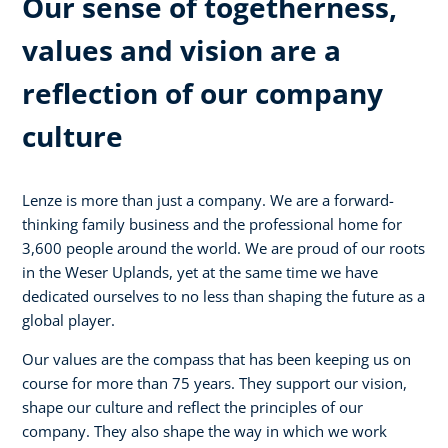
Our sense of togetherness,
values and vision are a
reflection of our company
culture
Lenze is more than just a company. We are a forward-
thinking family business and the professional home for
3,600 people around the world. We are proud of our roots
in the Weser Uplands, yet at the same time we have
dedicated ourselves to no less than shaping the future as a
global player.
Our values are the compass that has been keeping us on
course for more than 75 years. They support our vision,
shape our culture and reflect the principles of our
company. They also shape the way in which we work