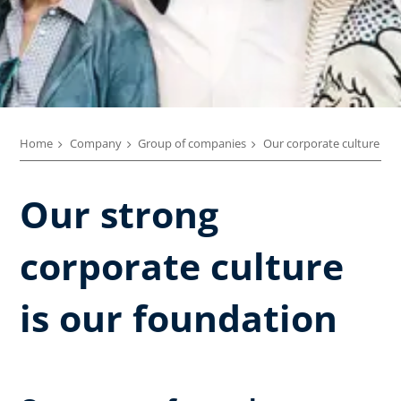
Home
Company
Group of companies
Our corporate culture
Our strong
corporate culture
is our foundation