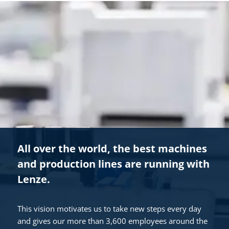
All over the world, the best machines
and production lines are running with
Lenze.
This vision motivates us to take new steps every day
and gives our more than 3,600 employees around the