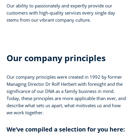
Our ability to passionately and expertly provide our
customers with high-quality services every single day
stems from our vibrant company culture.
Our company principles
Our company principles were created in 1992 by former
Managing Director Dr Rolf Herbert with foresight and the
significance of our DNA as a family business in mind.
Today, these principles are more applicable than ever, and
describe what sets us apart, what motivates us and how
we work together.
We’ve compiled a selection for you here: