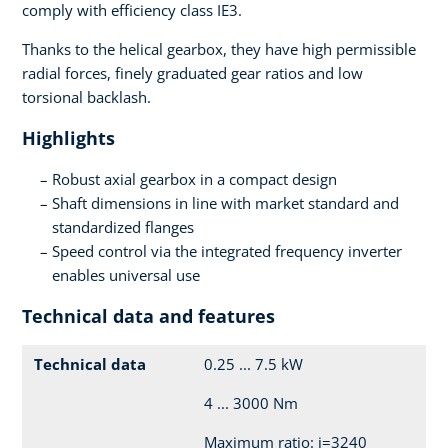
comply with efficiency class IE3.
Thanks to the helical gearbox, they have high permissible
radial forces, finely graduated gear ratios and low
torsional backlash.
Highlights
Robust axial gearbox in a compact design
Shaft dimensions in line with market standard and
standardized flanges
Speed control via the integrated frequency inverter
enables universal use
Technical data and features
Technical data
0.25 ... 7.5 kW
4 ... 3000 Nm
Maximum ratio: i=3240