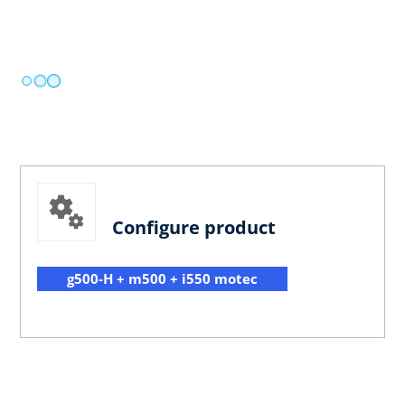
Configure product
g500-H + m500 + i550 motec