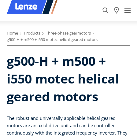
Home
Products
Three-phase gearmotors
g500-H + m500 + i550 motec helical geared motors
g500-H + m500 +
i550 motec helical
geared motors
The robust and universally applicable helical geared
motors are an axial drive unit and can be controlled
continuously with the integrated frequency inverter. They