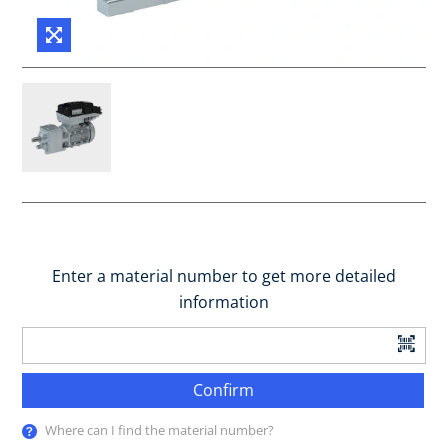
Enter a material number to get more detailed
information
Confirm
Where can I find the material number?