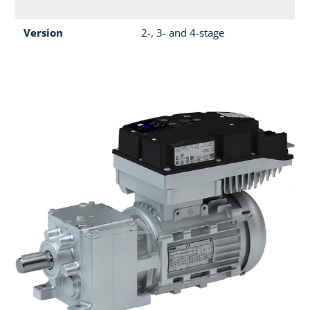
Version
2-, 3- and 4-stage