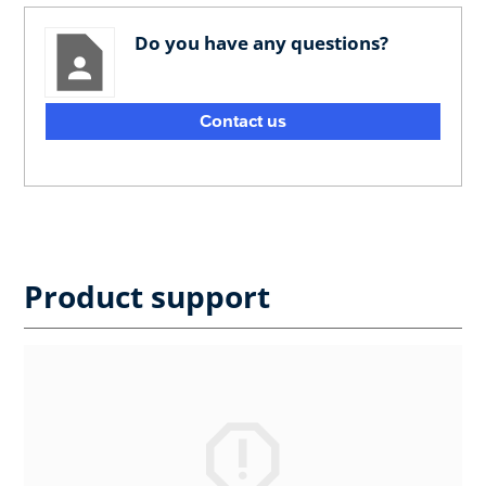
Do you have any questions?
Contact us
Product support