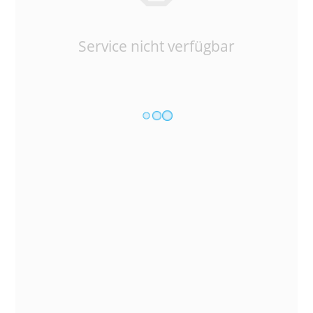
Service nicht verfügbar