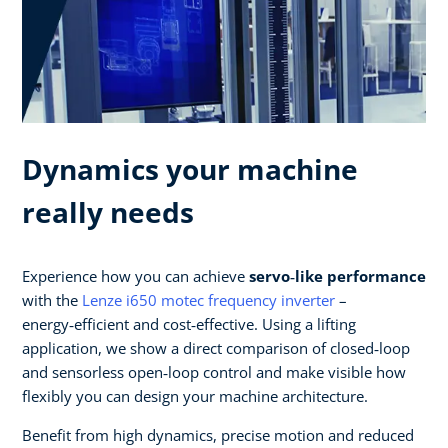
Dynamics your machine
really needs
Experience how you can achieve
servo‑like performance
with the
Lenze i650 motec frequency inverter
–
energy‑efficient and cost‑effective. Using a lifting
application, we show a direct comparison of closed‑loop
and sensorless open‑loop control and make visible how
flexibly you can design your machine architecture.​
Benefit from high dynamics, precise motion and reduced