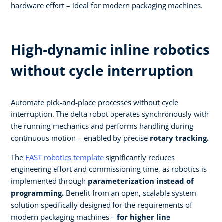
hardware effort – ideal for modern packaging machines.
High‑dynamic inline robotics
without cycle interruption​
Automate pick‑and‑place processes without cycle
interruption. The delta robot operates synchronously with
the running mechanics and performs handling during
continuous motion – enabled by precise
rotary tracking.​
The
FAST robotics template
significantly reduces
engineering effort and commissioning time, as robotics is
implemented through
parameterization instead of
programming.
Benefit from an open, scalable system
solution specifically designed for the requirements of
modern packaging machines –
for higher line