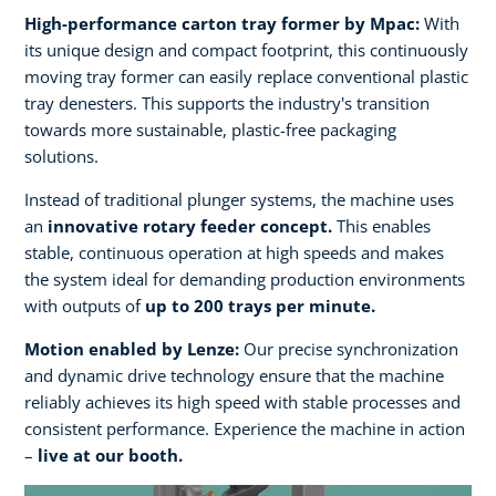
High-performance carton tray former by Mpac:
With
its unique design and compact footprint, this continuously
moving tray former can easily replace conventional plastic
tray denesters. This supports the industry's transition
towards more sustainable, plastic-free packaging
solutions.
Instead of traditional plunger systems, the machine uses
an
innovative rotary feeder concept.
This enables
stable, continuous operation at high speeds and makes
the system ideal for demanding production environments
with outputs of
up to 200 trays per minute.​
Motion enabled by Lenze:
Our precise synchronization
and dynamic drive technology ensure that the machine
reliably achieves its high speed with stable processes and
consistent performance. Experience the machine in action
–
live at our booth.