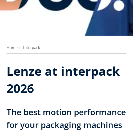
Home
Interpack
Lenze at interpack
2026
The best motion performance
for your packaging machines