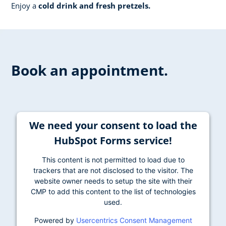
Enjoy a
cold drink and fresh pretzels.
Book an appointment.
We need your consent to load the
HubSpot Forms service!
This content is not permitted to load due to
trackers that are not disclosed to the visitor. The
website owner needs to setup the site with their
CMP to add this content to the list of technologies
used.
Powered by
Usercentrics Consent Management