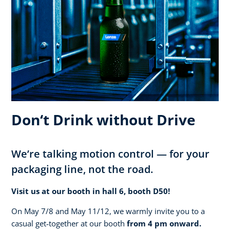
Don‘t Drink without Drive
We’re talking motion control — for your
packaging line, not the road.
Visit us at our booth in hall 6, booth D50!
On May 7/8 and May 11/12, we warmly invite you to a
casual get‑together at our booth
from 4 pm onward.