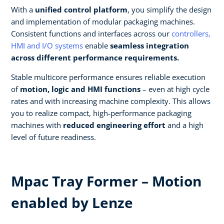
With a
unified control platform
, you simplify the design
and implementation of modular packaging machines.
Consistent functions and interfaces across our
controllers,
HMI and I/O systems
enable
seamless integration
across different performance requirements.​
Stable multicore performance ensures reliable execution
of
motion, logic and HMI functions
– even at high cycle
rates and with increasing machine complexity. This allows
you to realize compact, high‑performance packaging
machines with
reduced engineering effort
and a high
level of future readiness.
Mpac Tray Former – Motion
enabled by Lenze