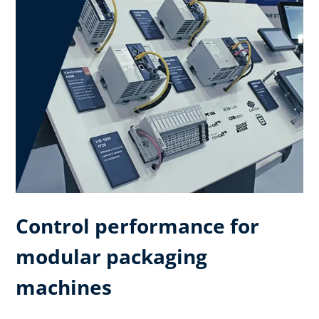
Control performance for
modular packaging
machines