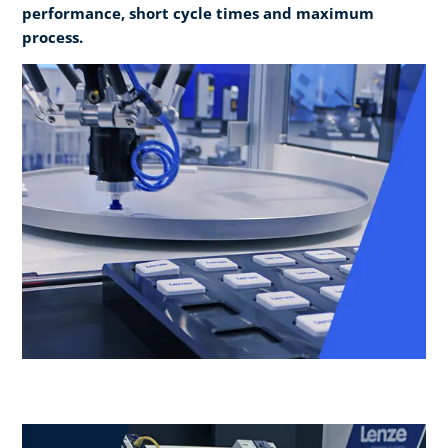
performance, short cycle times and maximum
process.