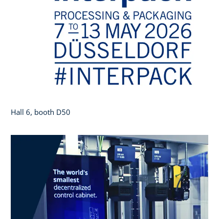
Hall 6, booth D50