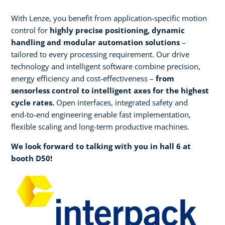
With Lenze, you benefit from application‑specific motion
control for
highly precise positioning, dynamic
handling and modular automation solutions
–
tailored to every processing requirement. Our drive
technology and intelligent software combine precision,
energy efficiency and cost‑effectiveness –
from
sensorless control to intelligent axes for the highest
cycle rates.
Open interfaces, integrated safety and
end‑to‑end engineering enable fast implementation,
flexible scaling and long‑term productive machines.​
We look forward to talking with you in hall 6 at
booth D50!