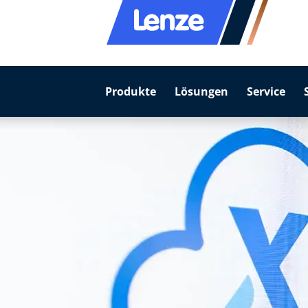
Produkte
Lösungen
Service