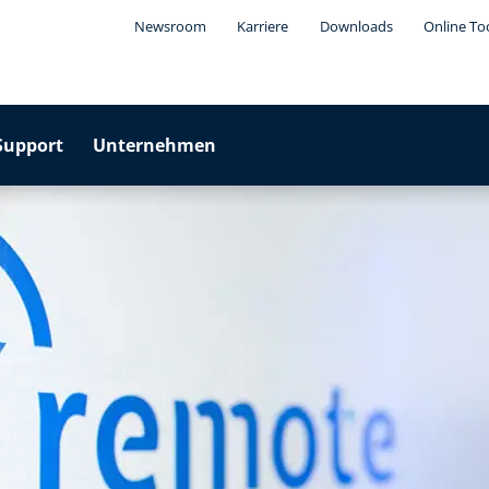
Newsroom
Karriere
Downloads
Online To
Support
Unternehmen