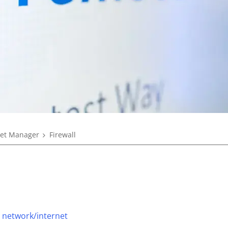
eet Manager
Firewall
 network/internet