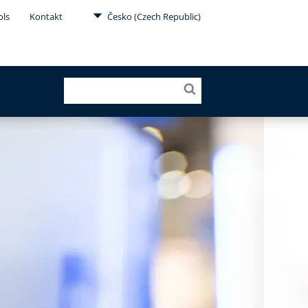
ols
Kontakt
Česko (Czech Republic)