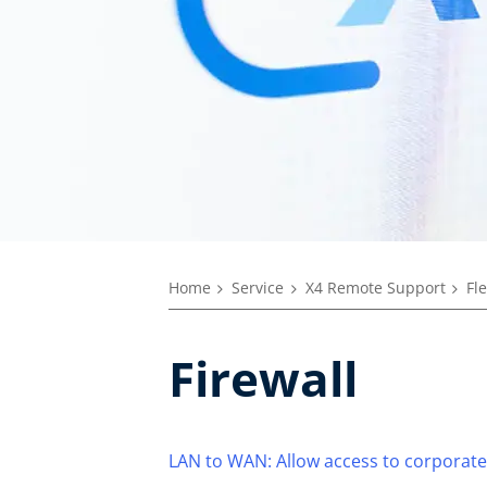
Home
Service
X4 Remote Support
Fl
Firewall
LAN to WAN: Allow access to corporate