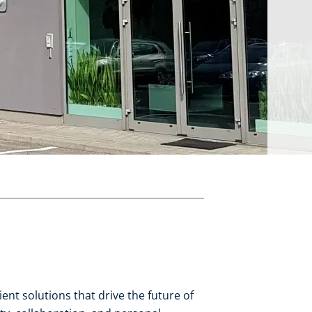
nt solutions that drive the future of