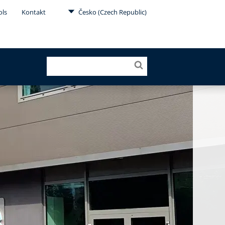
ols
Kontakt
Česko (Czech Republic)