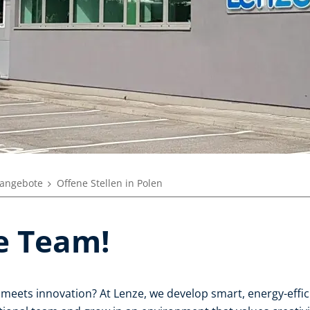
nangebote
Offene Stellen in Polen
ze Team!
meets innovation? At Lenze, we develop smart, energy-efficie