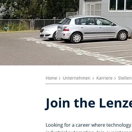
Home
Unternehmen
Karriere
Stelle
Join the Len
Looking for a career where technology 