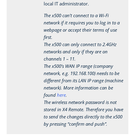
local IT administrator.
The x500 can’t connect to a Wi-Fi
network if it requires you to log in to a
webpage or accept their terms of use
first.
The x500 can only connect to 2.4GHz
networks and only if they are on
channels 1 – 11.
The x500’s WAN IP range (company
network, e.g. 192.168.100) needs to be
different from its LAN IP range (machine
network). More information can be
found
here
.
The wireless network password is not
stored in X4 Remote. Therefore you have
to send the changes directly to the x500
by pressing “confirm and push”.