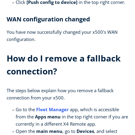
Click
[Push config to device]
in the top right corner.
WAN configuration changed
You have now successfully changed your x500's WAN
configuration.
How do I remove a fallback
connection?
The steps below explain how you remove a fallback
connection from your x500.
Go to the
Fleet Manager
app, which is accessible
from the
Apps menu
in the top right corner if you are
currently in a different X4 Remote app.
Open the
main menu
, go to
Devices
, and select