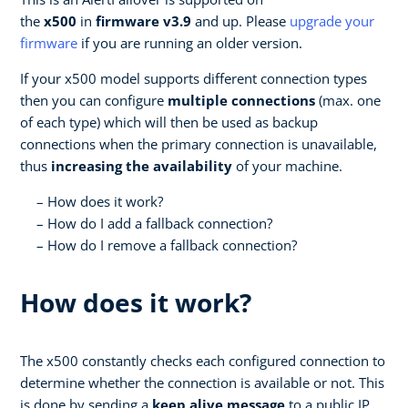
the
x500
in
firmware v3.9
and up. Please
upgrade your
firmware
if you are running an older version.
If your x500 model supports different connection types
then you can configure
multiple connections
(max. one
of each type) which will then be used as backup
connections when the primary connection is unavailable,
thus
increasing the availability
of your machine.
How does it work?
How do I add a fallback connection?
How do I remove a fallback connection?
How does it work?
The x500 constantly checks each configured connection to
determine whether the connection is available or not. This
is done by sending a
keep alive message
to a public IP