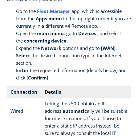
Go to the
Fleet Manager
app, which is accessible
from the
Apps menu
in the top right corner if you are
currently in a different X4 Remote app.
Open the
main menu
, go to
Devices
, and select
the
concerning device
.
Expand the
Network
options and go to
[WAN]
.
Select
the desired connection type in the Internet
section.
Enter
the requested information (details below) and
click
[Confirm]
.
Connection
Details
Letting the x500 obtain an IP
Wired
address
automatic
ally will be suitable
for most situations. If you choose to
enter a static IP address instead, be
sure to always consult the local IT