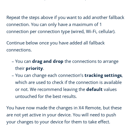
Repeat the steps above if you want to add another fallback
connection. You can only have a maximum of 1
connection per connection type (wired, Wi-Fi, cellular).
Continue below once you have added all fallback
connections.
You can
drag and drop
the connections to arrange
their
priority
.
You can change each connection’s
tracking settings
,
which are used to check if the connection is available
or not. We recommend leaving the
default
values
untouched for the best results.
You have now made the changes in X4 Remote, but these
are not yet active in your device. You will need to push
your changes to your device for them to take effect.