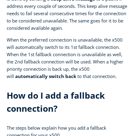
address every couple of seconds. This keep alive message
needs to fail several consecutive times for the connection
to be considered unavailable. The same goes for it to be
considered available again.
When the preferred connection is unavailable, the x500
will automatically switch to its 1st fallback connection.
When the 1st fallback connection is unavailable as well,
the 2nd fallback connection will be used. When a higher
priority connection is back up, the x500
will
automatically switch back
to that connection.
How do I add a fallback
connection?
The steps below explain how you add a fallback
connection for your x500.