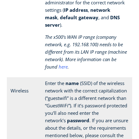
administrator for the correct network
settings (
IP address
,
network
mask
,
default gateway
, and
DNS
server
).
The x500’s WAN IP range (company
network, e.g. 192.168.100) needs to be
different from its LAN IP range (machine
network). More information can be
found
here
.
Enter the
name
(SSID) of the wireless
Wireless
network with the correct capitalization
(“guestwifi” is a different network than
“GuestWiFi”). If it’s password protected
you’ll also need enter the
network’s
password
. If you are unsure
about the details, or the requirements
mentioned below, please consult the