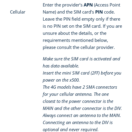
Enter the provider’s
APN
(Access Point
Cellular
Name) and the SIM card’s
PIN
code.
Leave the PIN field empty only if there
is no PIN set on the SIM card. If you are
unsure about the details, or the
requirements mentioned below,
please consult the cellular provider.
Make sure the SIM card is activated and
has data available.
Insert the mini SIM card (2FF) before you
power on the x500.
The 4G models have 2 SMA connectors
for your cellular antenna. The one
closest to the power connector is the
MAIN and the other connector is the DIV.
Always connect an antenna to the MAIN.
Connecting an antenna to the DIV is
optional and never required.