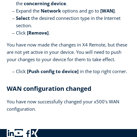
the
concerning device
.
Expand the
Network
options and go to
[WAN]
.
Select
the desired connection type in the Internet
section.
Click
[Remove]
.
You have now made the changes in X4 Remote, but these
are not yet active in your device. You will need to push
your changes to your device for them to take effect.
Click
[Push config to device]
in the top right corner.
WAN configuration changed
You have now successfully changed your x500's WAN
configuration.