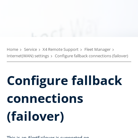
Home
Service
X4 Remote Support
Fleet Manager
Internet(WAN) settings
Configure fallback connections (failover)
Configure fallback
connections
(failover)
This is an AlertFailover is supported on