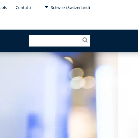
ools
Contatti
Schweiz (Switzerland)