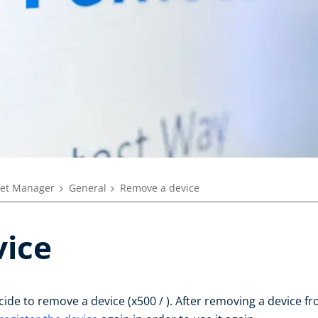
eet Manager
General
Remove a device
ice
e to remove a device (x500 / ). After removing a device fr