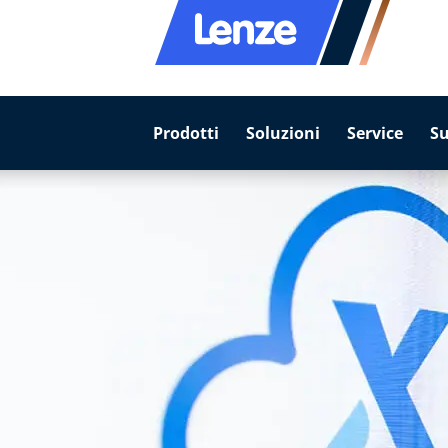
Prodotti
Soluzioni
Service
S