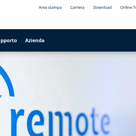
Area stampa
Carriera
Download
Online T
upporto
Azienda