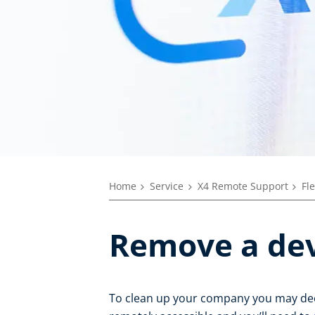
Home
Service
X4 Remote Support
Fl
Remove a dev
To clean up your company you may decid