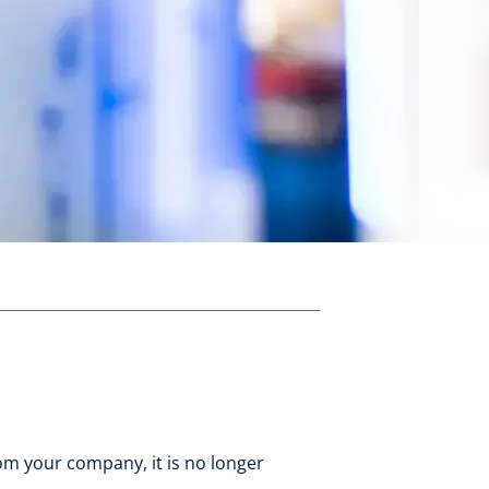
om your company, it is no longer