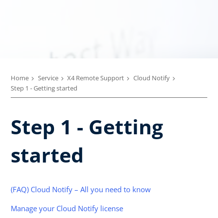
Home
Service
X4 Remote Support
Cloud Notify
Step 1 - Getting started
Step 1 - Getting
started
(FAQ) Cloud Notify – All you need to know
Manage your Cloud Notify license