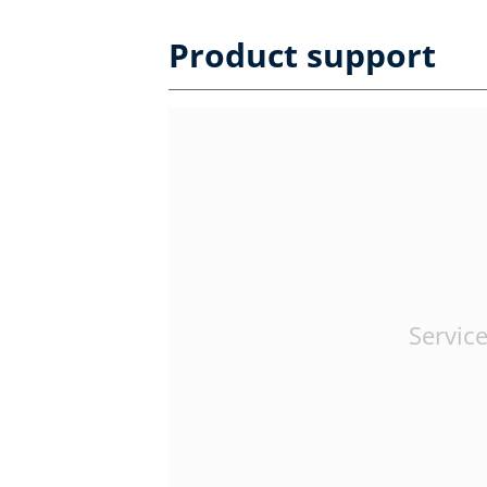
Product support
Service