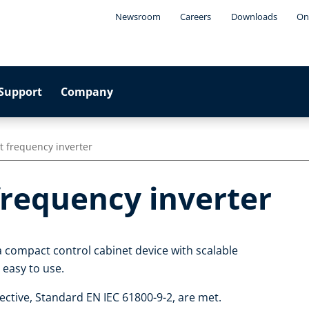
Newsroom
Careers
Downloads
On
Support
Company
t frequency inverter
frequency inverter
a compact control cabinet device with scalable
d easy to use.
ctive, Standard EN IEC 61800-9-2, are met.