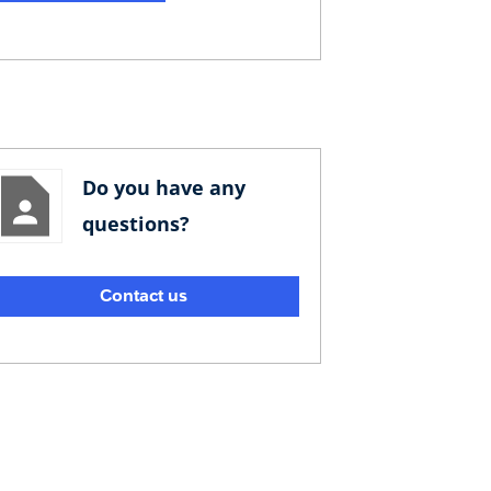
Do you have any
questions?
Contact us