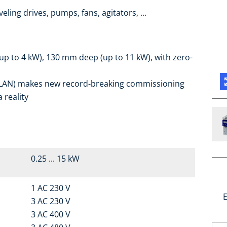
eling drives, pumps, fans, agitators, ...
up to 4 kW), 130 mm deep (up to 11 kW), with zero-
r WLAN) makes new record-breaking commissioning
 reality
0.25 ... 15 kW
1 AC 230 V
E
3 AC 230 V
3 AC 400 V