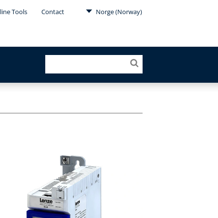
line Tools
Contact
Norge (Norway)