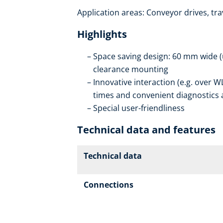
Application areas: Conveyor drives, trav
Highlights
Space saving design: 60 mm wide (
clearance mounting
Innovative interaction (e.g. ove
times and convenient diagnostics a
Special user-friendliness
Technical data and features
Technical data
Connections