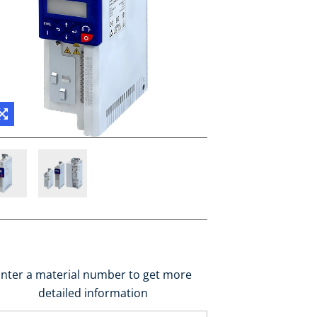
nter a material number to get more
detailed information