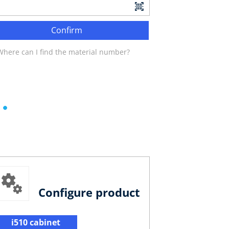
Confirm
Where can I find the material number?
Configure product
i510 cabinet