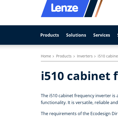
Products
Solutions
Services
Home
Products
Inverters
i510 cabine
i510 cabinet 
The i510 cabinet frequency inverter is 
functionality. It is versatile, reliable an
The requirements of the Ecodesign Dire