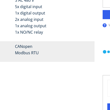
3 AC 480 V
5x digital input
1x digital output
2x analog input
1x analog output
1x NO/NC relay
CANopen
Modbus RTU