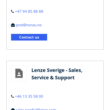
+47 94 85 88 88
post@norau.no
Contact us
Lenze Sverige - Sales,
Service & Support
+46 13 35 58 00
sales.nordic@lenze.com