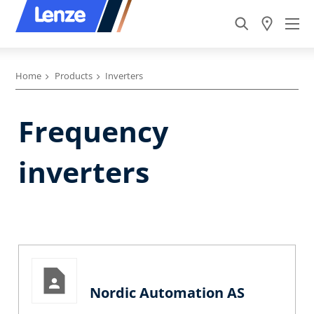
Home
Products
Inverters
Frequency
inverters
Nordic Automation AS