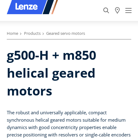
Home
Products
Geared servo motors
g500-H + m850
helical geared
motors
The robust and universally applicable, compact
synchronous helical geared motors suitable for medium
dynamics with good concentricity properties enable
precise positioning with resolvers or single-cable encoders