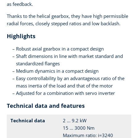
as feedback.
Thanks to the helical gearbox, they have high permissible
radial forces, closely stepped ratios and low backlash.
Highlights
Robust axial gearbox in a compact design
Shaft dimensions in line with market standard and
standardized flanges
Medium dynamics in a compact design
Easy controllability by an advantageous ratio of the
mass inertia of the load and that of the motor
Adjusted for a combination with servo inverter
Technical data and features
Technical data
2 ... 9.2 kW
15 ... 3000 Nm
Maximum ratio: i=3240