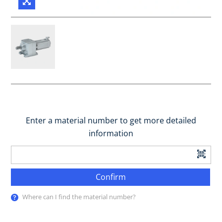
Enter a material number to get more detailed
information
Confirm
Where can I find the material number?