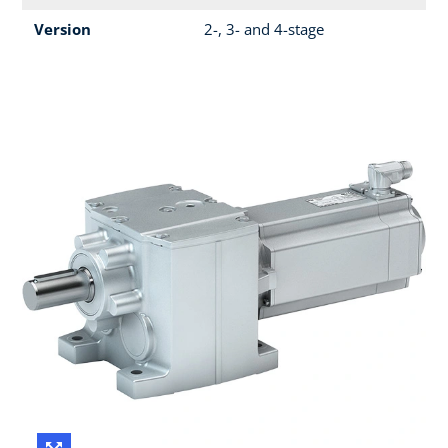
Version
2-, 3- and 4-stage