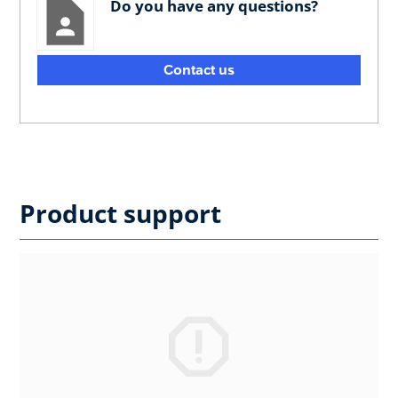
Do you have any questions?
Contact us
Product support