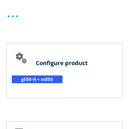
Configure product
g500-H + m850