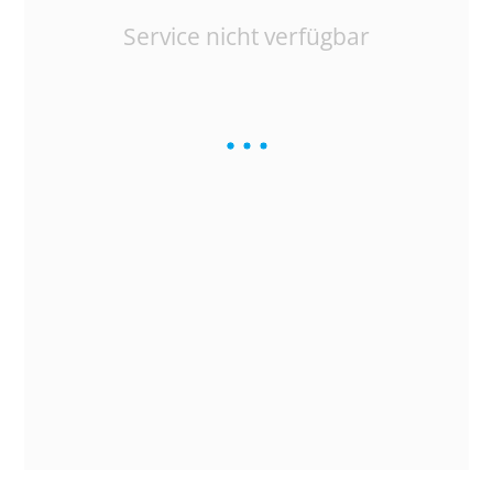
Service nicht verfügbar