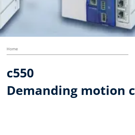
Home
c550​
Demanding motion c