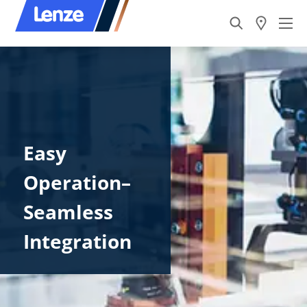
Easy
Operation–
Seamless
Integration