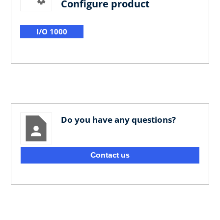
Configure product
I/O 1000
Do you have any questions?
Contact us