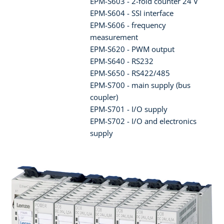
EPM-S603 - 2-fold counter 24 V
EPM-S604 - SSI interface
EPM-S606 - frequency
measurement
EPM-S620 - PWM output
EPM-S640 - RS232
EPM-S650 - RS422/485
EPM-S700 - main supply (bus
coupler)
EPM-S701 - I/O supply
EPM-S702 - I/O and electronics
supply