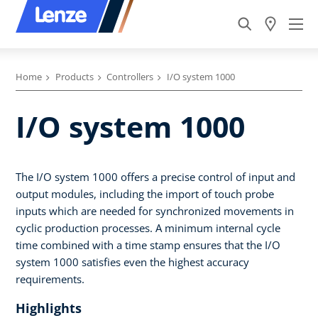
Home
Products
Controllers
I/O system 1000
I/O system 1000
The I/O system 1000 offers a precise control of input and
output modules, including the import of touch probe
inputs which are needed for synchronized movements in
cyclic production processes. A minimum internal cycle
time combined with a time stamp ensures that the I/O
system 1000 satisfies even the highest accuracy
requirements.
Highlights