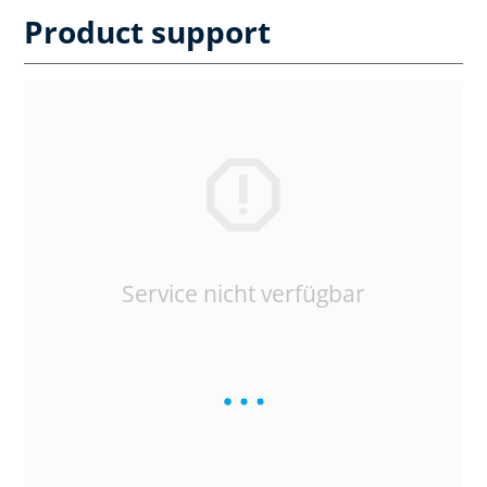
Product support
Service nicht verfügbar