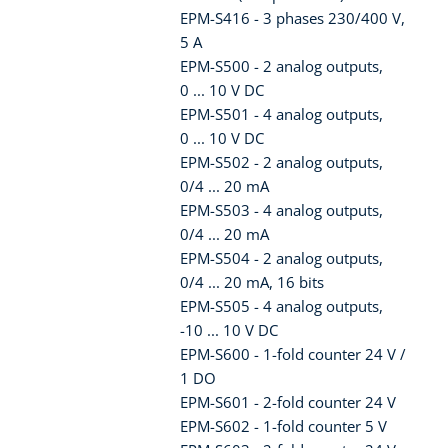
EPM-S416 - 3 phases 230/400 V,
5 A
EPM-S500 - 2 analog outputs,
0 ... 10 V DC
EPM-S501 - 4 analog outputs,
0 ... 10 V DC
EPM-S502 - 2 analog outputs,
0/4 ... 20 mA
EPM-S503 - 4 analog outputs,
0/4 ... 20 mA
EPM-S504 - 2 analog outputs,
0/4 ... 20 mA, 16 bits
EPM-S505 - 4 analog outputs,
-10 ... 10 V DC
EPM-S600 - 1-fold counter 24 V /
1 DO
EPM-S601 - 2-fold counter 24 V
EPM-S602 - 1-fold counter 5 V