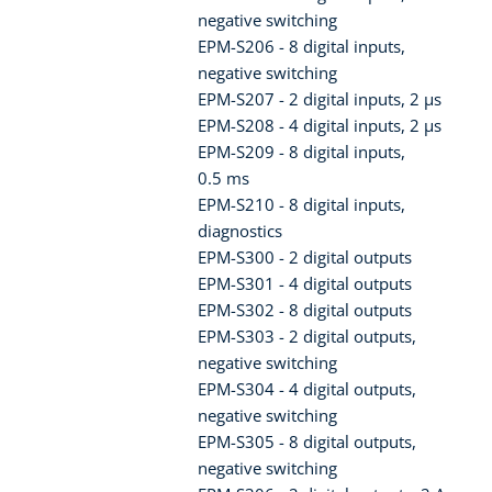
negative switching
EPM-S206 - 8 digital inputs,
negative switching
EPM-S207 - 2 digital inputs, 2 µs
EPM-S208 - 4 digital inputs, 2 µs
EPM-S209 - 8 digital inputs,
0.5 ms
EPM-S210 - 8 digital inputs,
diagnostics
EPM-S300 - 2 digital outputs
EPM-S301 - 4 digital outputs
EPM-S302 - 8 digital outputs
EPM-S303 - 2 digital outputs,
negative switching
EPM-S304 - 4 digital outputs,
negative switching
EPM-S305 - 8 digital outputs,
negative switching