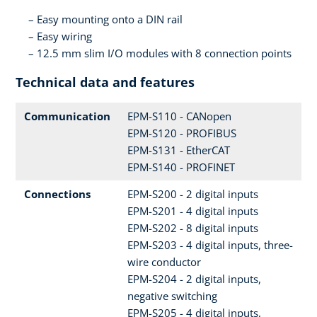
Easy mounting onto a DIN rail
Easy wiring
12.5 mm slim I/O modules with 8 connection points
Technical data and features
Communication
EPM-S110 - CANopen
EPM-S120 - PROFIBUS
EPM-S131 - EtherCAT
EPM-S140 - PROFINET
Connections
EPM-S200 - 2 digital inputs
EPM-S201 - 4 digital inputs
EPM-S202 - 8 digital inputs
EPM-S203 - 4 digital inputs, three-
wire conductor
EPM-S204 - 2 digital inputs,
negative switching
EPM-S205 - 4 digital inputs,