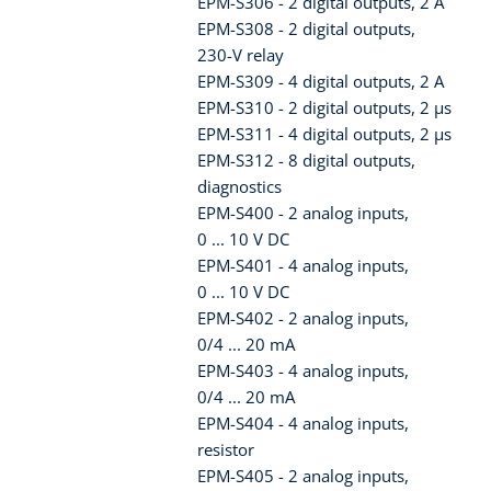
EPM-S306 - 2 digital outputs, 2 A
EPM-S308 - 2 digital outputs,
230-V relay
EPM-S309 - 4 digital outputs, 2 A
EPM-S310 - 2 digital outputs, 2 µs
EPM-S311 - 4 digital outputs, 2 µs
EPM-S312 - 8 digital outputs,
diagnostics
EPM-S400 - 2 analog inputs,
0 ... 10 V DC
EPM-S401 - 4 analog inputs,
0 ... 10 V DC
EPM-S402 - 2 analog inputs,
0/4 ... 20 mA
EPM-S403 - 4 analog inputs,
0/4 ... 20 mA
EPM-S404 - 4 analog inputs,
resistor
EPM-S405 - 2 analog inputs,