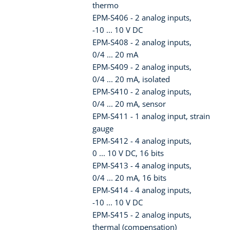
thermo
EPM-S406 - 2 analog inputs,
-10 ... 10 V DC
EPM-S408 - 2 analog inputs,
0/4 ... 20 mA
EPM-S409 - 2 analog inputs,
0/4 ... 20 mA, isolated
EPM-S410 - 2 analog inputs,
0/4 ... 20 mA, sensor
EPM-S411 - 1 analog input, strain
gauge
EPM-S412 - 4 analog inputs,
0 ... 10 V DC, 16 bits
EPM-S413 - 4 analog inputs,
0/4 ... 20 mA, 16 bits
EPM-S414 - 4 analog inputs,
-10 ... 10 V DC
EPM-S415 - 2 analog inputs,
thermal (compensation)