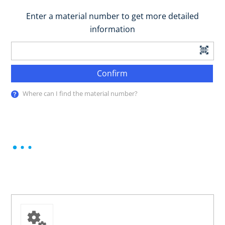
Enter a material number to get more detailed
information
Confirm
Where can I find the material number?