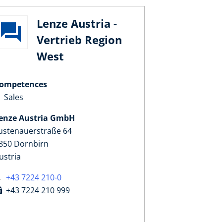
Lenze Austria -
Vertrieb Region
West
ompetences
Sales
enze Austria GmbH
ustenauerstraße 64
850 Dornbirn
ustria
+43 7224 210-0
+43 7224 210 999