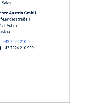
Sales
enze Austria GmbH
pf-Landesstraße 1
481 Asten
ustria
+43 7224 210-0
+43 7224 210 999