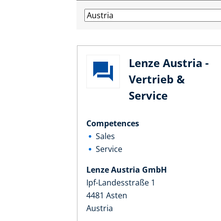
Lenze Austria -
Vertrieb &
Service
Competences
Sales
Service
Lenze Austria GmbH
Ipf-Landesstraße 1
4481 Asten
Austria