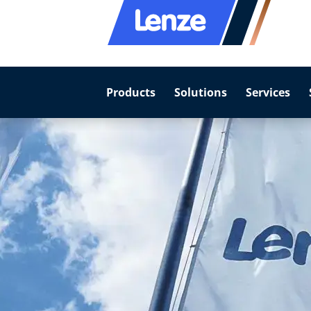
Products
Solutions
Services