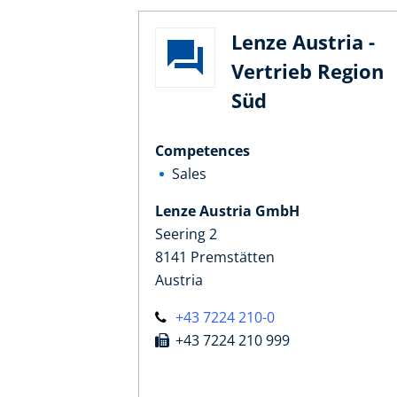
Lenze Austria -
Vertrieb Region
Süd
Competences
Sales
Lenze Austria GmbH
Seering 2
8141 Premstätten
Austria
+43 7224 210-0
+43 7224 210 999