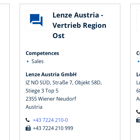
Lenze Austria -
Vertrieb Region
Ost
Competences
C
Sales
Lenze Austria GmbH
L
IZ NÖ SÜD, Straße 7, Objekt 58D,
L
Stiege 3 Top 5
6
2355 Wiener Neudorf
A
Austria
+43 7224 210-0
+43 7224 210 999