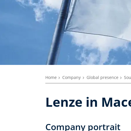
Home
Company
Global presence
Sou
Lenze in Mac
Company portrait