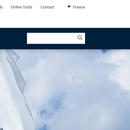
ds
Online Tools
Contact
France