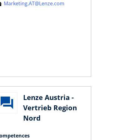
Marketing.AT@Lenze.com
Lenze Austria -
Vertrieb Region
Nord
ompetences