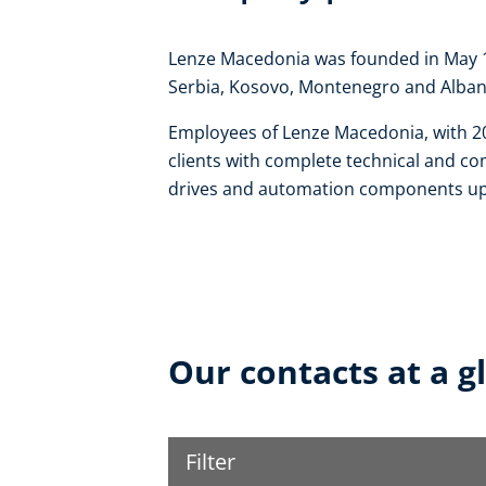
Lenze Macedonia was founded in May 19
Serbia, Kosovo, Montenegro and Alban
Employees of Lenze Macedonia, with 20
clients with complete technical and co
drives and automation components up 
Our contacts at a g
Filter