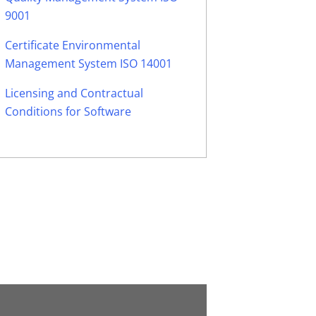
9001
Certificate Environmental
Management System ISO 14001
Licensing and Contractual
Conditions for Software