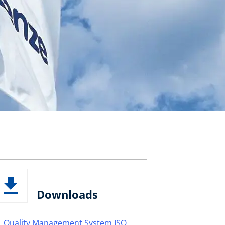
Downloads
Quality Management System ISO