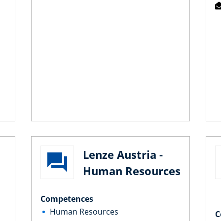
Lenze Austria -
Human Resources
Competences
Human Resources
C