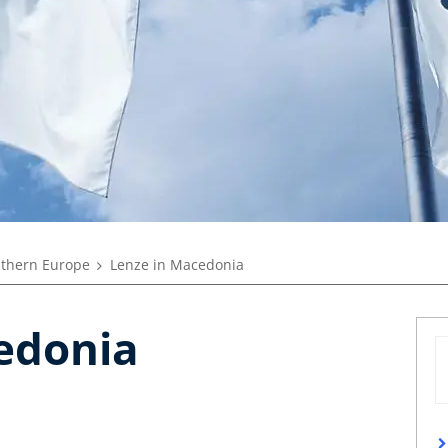
thern Europe
Lenze in Macedonia
edonia