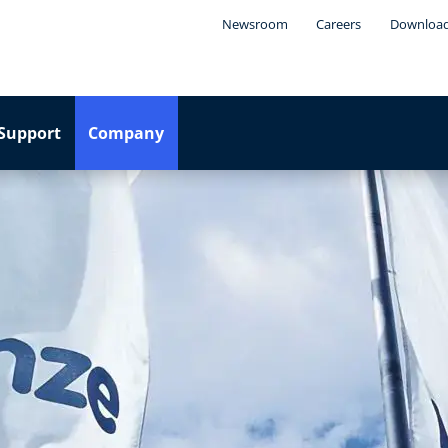
Newsroom
Careers
Downloa
Support
Company