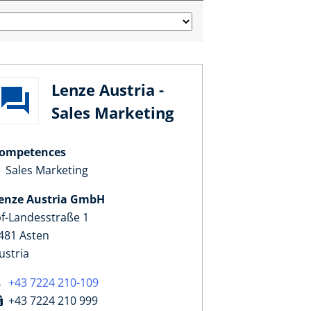
Lenze Austria -
Sales Marketing
ompetences
Sales Marketing
enze Austria GmbH
pf-Landesstraße 1
481 Asten
ustria
+43 7224 210-109
+43 7224 210 999