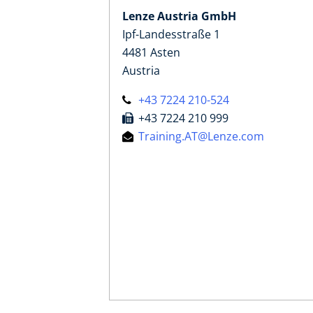
Lenze Austria GmbH
Ipf-Landesstraße 1
4481 Asten
Austria
+43 7224 210-524
+43 7224 210 999
Training.AT@Lenze.com