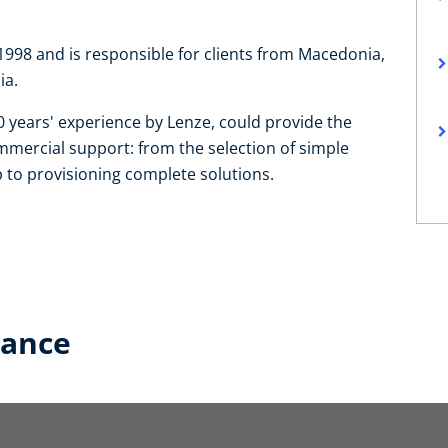
98 and is responsible for clients from Macedonia,
ia.
 years' experience by Lenze, could provide the
mmercial support: from the selection of simple
to provisioning complete solutions.
lance