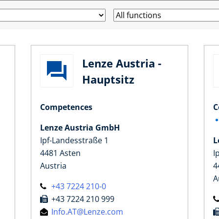
Lenze Austria -
Hauptsitz
Competences
C
Lenze Austria GmbH
Ipf-Landesstraße 1
L
4481 Asten
I
Austria
4
A
+43 7224 210-0
+43 7224 210 999
Info.AT@Lenze.com