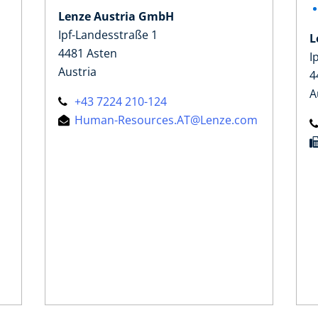
Lenze Austria GmbH
Ipf-Landesstraße 1
L
4481 Asten
I
Austria
4
A
+43 7224 210-124
Human-Resources.AT@Lenze.com