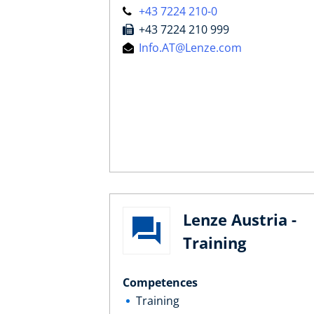
+43 7224 210-0
+43 7224 210 999
Info.AT@Lenze.com
Lenze Austria -
Training
Competences
Training