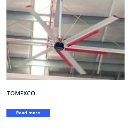
TOMEXCO
Read more