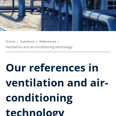
Home
Solutions
References
Ventilation and air-conditioning technology
Our references in
ventilation and air-
conditioning
technology