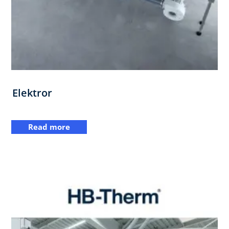
Elektror
Read more