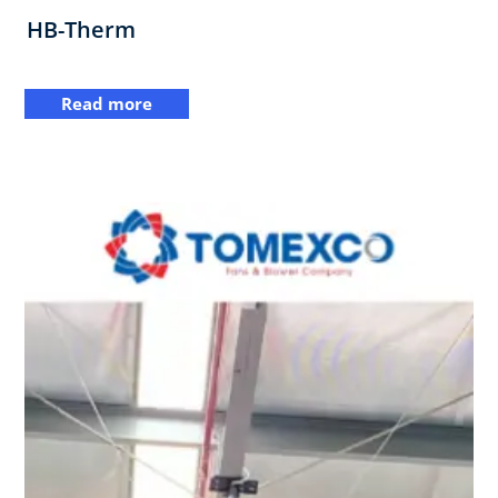
HB-Therm
Read more