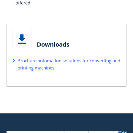
offered
Downloads
Brochure automation solutions for converting and
printing machines