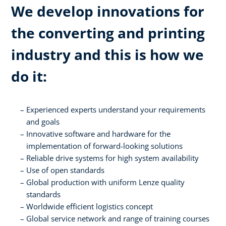
We develop innovations for
the converting and printing
industry and this is how we
do it:
Experienced experts understand your requirements
and goals
Innovative software and hardware for the
implementation of forward-looking solutions
Reliable drive systems for high system availability
Use of open standards
Global production with uniform Lenze quality
standards
Worldwide efficient logistics concept
Global service network and range of training courses