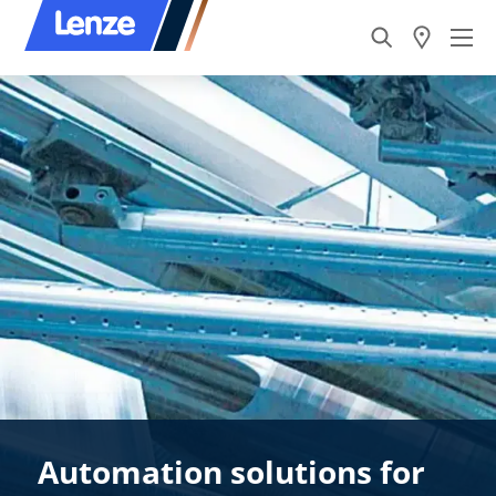
Automation solutions for