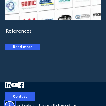
References
Read more
Contact
Change location
Imprint
Privacy policy
Terms of use