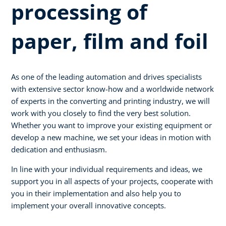
processing of
paper, film and foil
As one of the leading automation and drives specialists
with extensive sector know-how and a worldwide network
of experts in the converting and printing industry, we will
work with you closely to find the very best solution.
Whether you want to improve your existing equipment or
develop a new machine, we set your ideas in motion with
dedication and enthusiasm.
In line with your individual requirements and ideas, we
support you in all aspects of your projects, cooperate with
you in their implementation and also help you to
implement your overall innovative concepts.