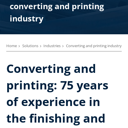
converting and printing
industry
Home
Solutions
Industries
Converting and printing industry
Converting and
printing: 75 years
of experience in
the finishing and