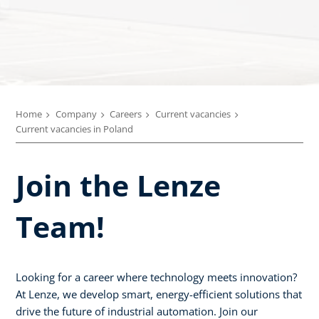
Home
Company
Careers
Current vacancies
Current vacancies in Poland
Join the Lenze
Team!
Looking for a career where technology meets innovation?
At Lenze, we develop smart, energy-efficient solutions that
drive the future of industrial automation. Join our