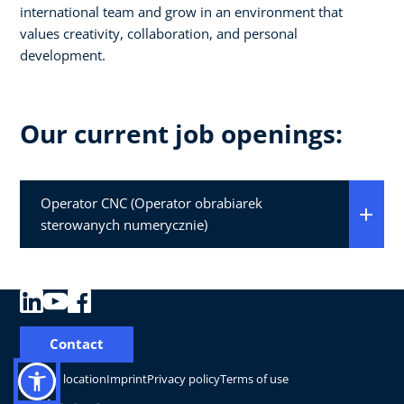
international team and grow in an environment that
values creativity, collaboration, and personal
development.
Our current job openings:
Operator CNC (Operator obrabiarek
sterowanych numerycznie)
Contact
Change location
Imprint
Privacy policy
Terms of use