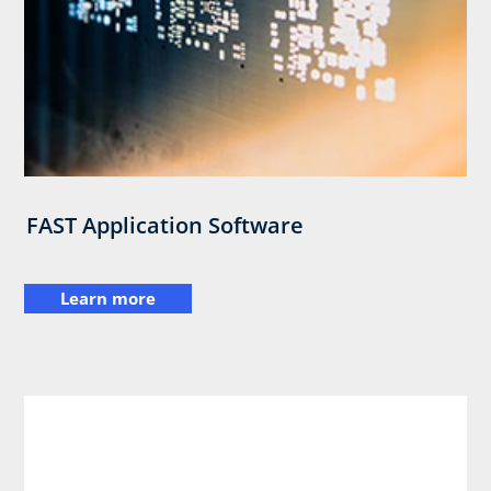
FAST Application Software
Learn more