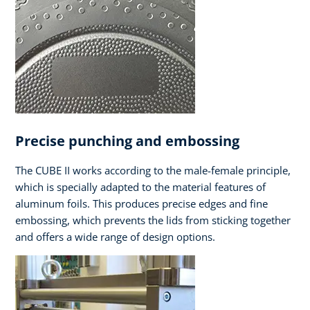
Precise punching and embossing
The CUBE II works according to the male-female principle,
which is specially adapted to the material features of
aluminum foils. This produces precise edges and fine
embossing, which prevents the lids from sticking together
and offers a wide range of design options.