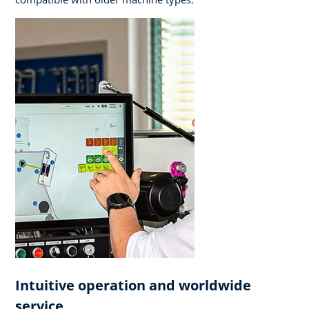
Intuitive operation and worldwide
service