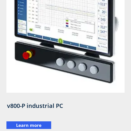
v800-P industrial PC
Learn more