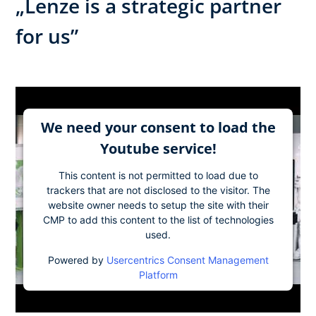
„Lenze is a strategic partner
for us”
We need your consent to load the
Youtube service!
This content is not permitted to load due to
trackers that are not disclosed to the visitor. The
website owner needs to setup the site with their
CMP to add this content to the list of technologies
used.
Powered by
Usercentrics Consent Management
Platform