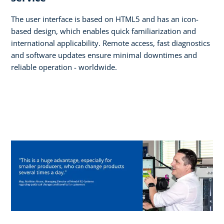
The user interface is based on HTML5 and has an icon-
based design, which enables quick familiarization and
international applicability. Remote access, fast diagnostics
and software updates ensure minimal downtimes and
reliable operation - worldwide.