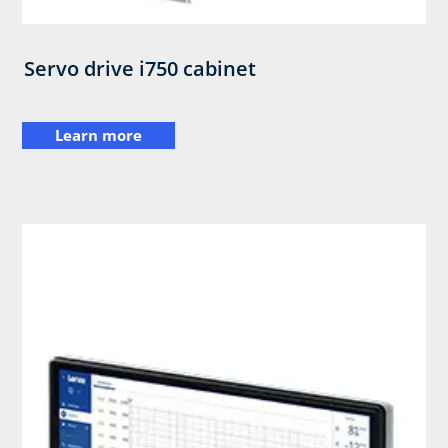
Servo drive i750 cabinet
Learn more