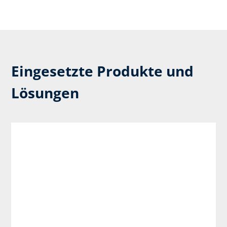
Eingesetzte Produkte und
Lösungen