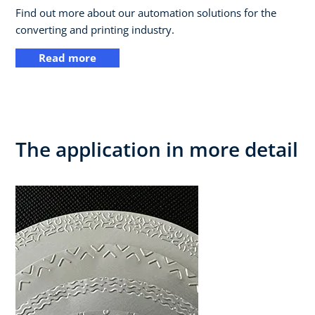
Find out more about our automation solutions for the
converting and printing industry.
Read more
The application in more detail