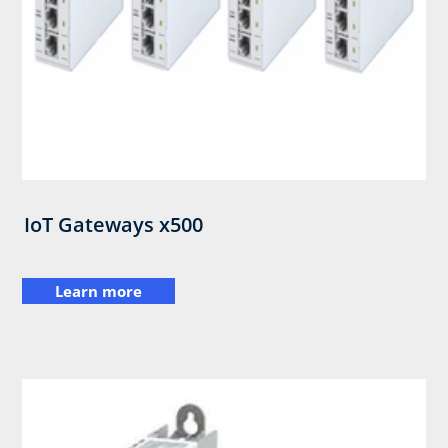
IoT Gateways x500
Learn more