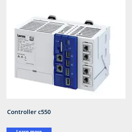
Controller c550
Learn more