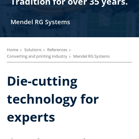
Tradition for over 35 years.
Mendel RG Systems
Home
Solutions
References
Converting and printing industry
Mendel RG Systems
Die-cutting
technology for
experts