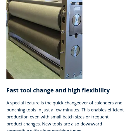
Fast tool change and high flexibility
A special feature is the quick changeover of calenders and
punching tools in just a few minutes. This enables efficient
production even with small batch sizes or frequent
product changes. New tools are also downward
compatible with older machine types.