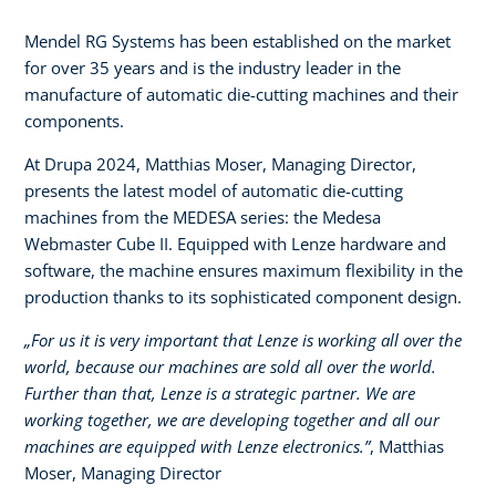
Mendel RG Systems has been established on the market
for over 35 years and is the industry leader in the
manufacture of automatic die-cutting machines and their
components.
At Drupa 2024, Matthias Moser, Managing Director,
presents the latest model of automatic die-cutting
machines from the MEDESA series: the Medesa
Webmaster Cube II. Equipped with Lenze hardware and
software, the machine ensures maximum flexibility in the
production thanks to its sophisticated component design.
„For us it is very important that Lenze is working all over the
world, because our machines are sold all over the world.
Further than that, Lenze is a strategic partner. We are
working together, we are developing together and all our
machines are equipped with Lenze electronics.”
, Matthias
Moser, Managing Director