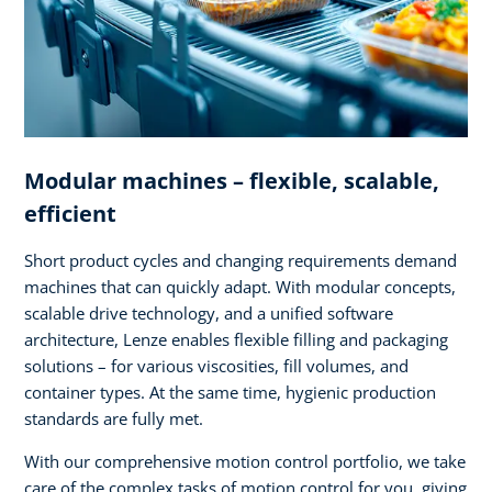
Modular machines – flexible, scalable,
efficient
Short product cycles and changing requirements demand
machines that can quickly adapt. With modular concepts,
scalable drive technology, and a unified software
architecture, Lenze enables flexible filling and packaging
solutions – for various viscosities, fill volumes, and
container types. At the same time, hygienic production
standards are fully met.
With our comprehensive motion control portfolio, we take
care of the complex tasks of motion control for you, giving