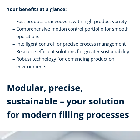
Your benefits at a glance:
Fast product changeovers with high product variety
Comprehensive motion control portfolio for smooth
operations
Intelligent control for precise process management
Resource-efficient solutions for greater sustainability
Robust technology for demanding production
environments
Modular, precise,
sustainable – your solution
for modern filling processes