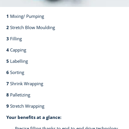
1
Mixing/ Pumping​​
2
Stretch Blow Moulding​​
3
Filling​​
4
Capping​
5
Labelling​
6
Sorting​​
7
Shrink Wrapping​​
8
Palletizing​​
9
Stretch Wrapping
Your benefits at a glance:
Precise filling thanks to end-to-end drive technology