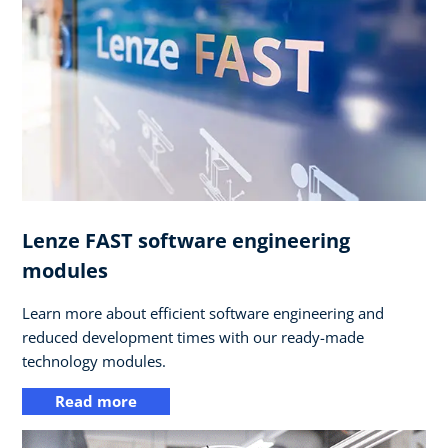
Lenze FAST software engineering
modules
Learn more about efficient software engineering and
reduced development times with our ready-made
technology modules.
Read more