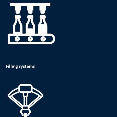
Filling systems