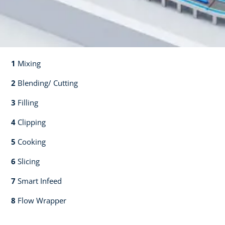
1
Mixing​​
2
Blending/ Cutting​​
3
Filling​​
4
Clipping​​
5
Cooking​​
6
Slicing​​
7
Smart Infeed​​
8
Flow Wrapper​