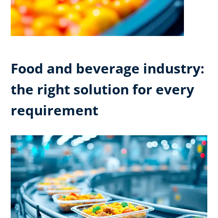
Food and beverage industry:
the right solution for every
requirement