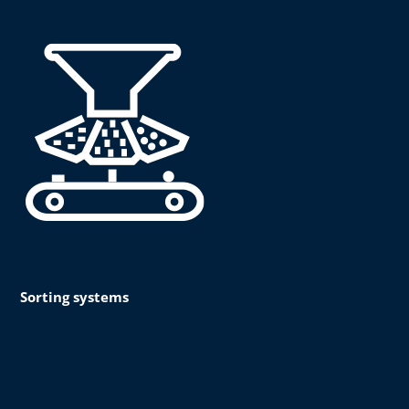
Sorting systems