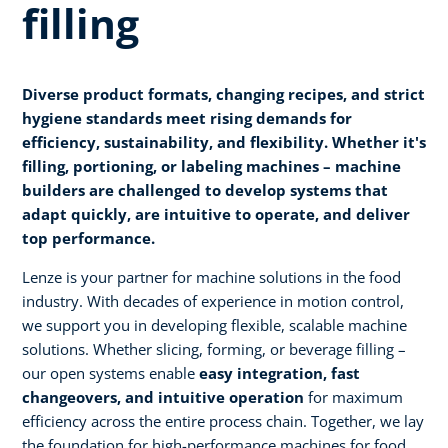
filling
Diverse product formats, changing recipes, and strict
hygiene standards meet rising demands for
efficiency, sustainability, and flexibility. Whether it's
filling, portioning, or labeling machines – machine
builders are challenged to develop systems that
adapt quickly, are intuitive to operate, and deliver
top performance.
Lenze is your partner for machine solutions in the food
industry. With decades of experience in motion control,
we support you in developing flexible, scalable machine
solutions. Whether slicing, forming, or beverage filling –
our open systems enable
easy integration, fast
changeovers, and intuitive operation
for maximum
efficiency across the entire process chain. Together, we lay
the foundation for high-performance machines for food