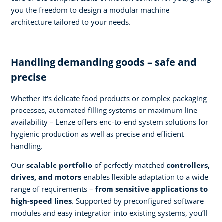
you the freedom to design a modular machine
architecture tailored to your needs.
Handling demanding goods – safe and
precise
Whether it's delicate food products or complex packaging
processes, automated filling systems or maximum line
availability – Lenze offers end-to-end system solutions for
hygienic production as well as precise and efficient
handling.
Our
scalable portfolio
of perfectly matched
controllers,
drives, and motors
enables flexible adaptation to a wide
range of requirements –
from sensitive applications to
high-speed lines
. Supported by preconfigured software
modules and easy integration into existing systems, you’ll