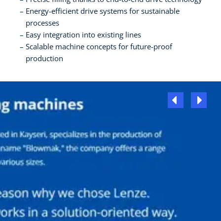
Energy-efficient drive systems for sustainable
processes
Easy integration into existing lines
Scalable machine concepts for future-proof
production