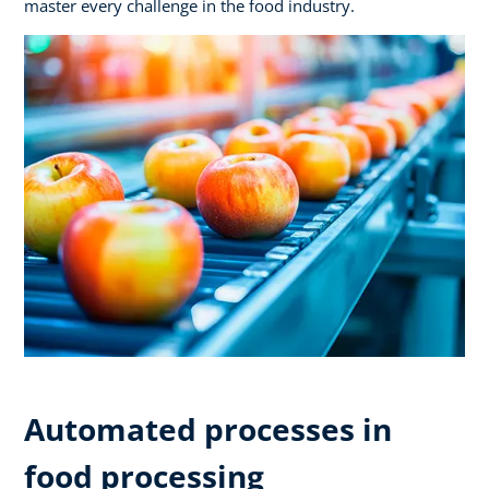
master every challenge in the food industry.
Automated processes in
food processing