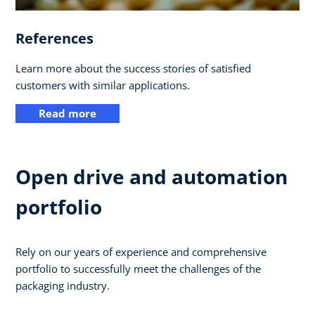
References
Learn more about the success stories of satisfied
customers with similar applications.
Read more
Open drive and automation
portfolio
Rely on our years of experience and comprehensive
portfolio to successfully meet the challenges of the
packaging industry.