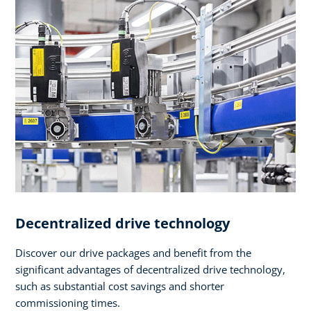
Decentralized drive technology
Discover our drive packages and benefit from the
significant advantages of decentralized drive technology,
such as substantial cost savings and shorter
commissioning times.