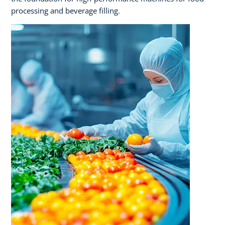
processing and beverage filling.