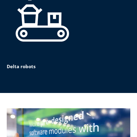
Delta robots