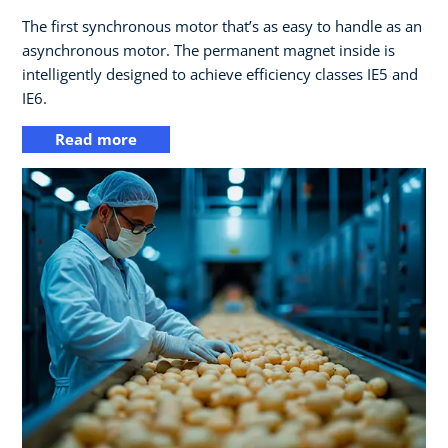
The first synchronous motor that’s as easy to handle as an
asynchronous motor. The permanent magnet inside is
intelligently designed to achieve efficiency classes IE5 and
IE6.
Read more