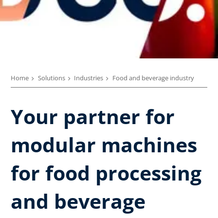
Home
Solutions
Industries
Food and beverage industry
Your partner for
modular machines
for food processing
and beverage