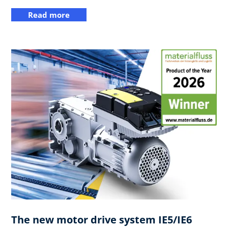
Read more
The new motor drive system IE5/IE6