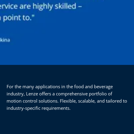
For the many applications in the food and beverage
industry, Lenze offers a comprehensive portfolio of
motion control solutions. Flexible, scalable, and tailored to
industry-specific requirements.