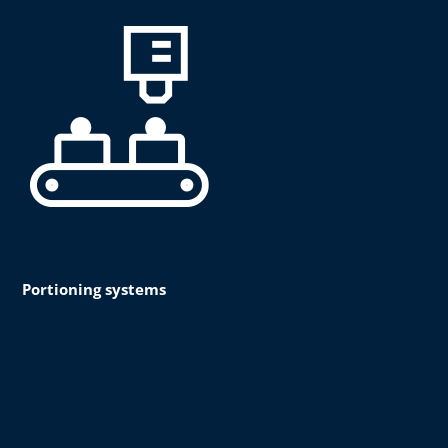
Portioning systems