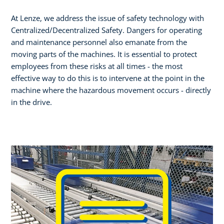
At Lenze, we address the issue of safety technology with
Centralized/Decentralized Safety. Dangers for operating
and maintenance personnel also emanate from the
moving parts of the machines. It is essential to protect
employees from these risks at all times - the most
effective way to do this is to intervene at the point in the
machine where the hazardous movement occurs - directly
in the drive.