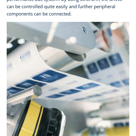
can be controlled quite easily and further peripheral
components can be connected.