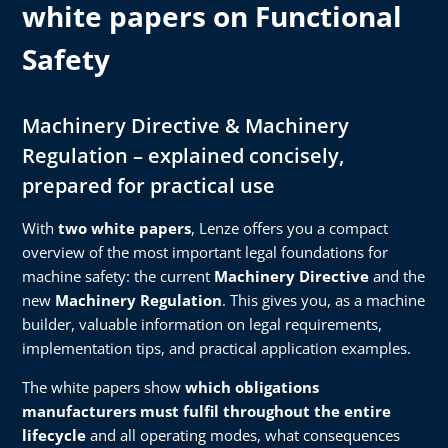
white papers on Functional
Safety
Machinery Directive & Machinery
Regulation – explained concisely,
prepared for practical use
With
two white papers
, Lenze offers you a compact
overview of the most important legal foundations for
machine safety: the current
Machinery Directive
and the
new
Machinery Regulation
. This gives you, as a machine
builder, valuable information on legal requirements,
implementation tips, and practical application examples.
The white papers show
which obligations
manufacturers must fulfil throughout the entire
lifecycle
and all operating modes, what consequences