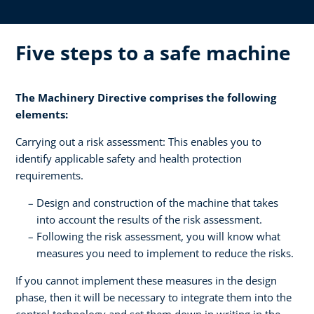
Five steps to a safe machine
The Machinery Directive comprises the following
elements:
Carrying out a risk assessment: This enables you to
identify applicable safety and health protection
requirements.
Design and construction of the machine that takes
into account the results of the risk assessment.
Following the risk assessment, you will know what
measures you need to implement to reduce the risks.
If you cannot implement these measures in the design
phase, then it will be necessary to integrate them into the
control technology and set them down in writing in the