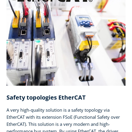
Safety topologies EtherCAT
A very high-quality solution is a safety topology via
EtherCAT with its extension FSoE (Functional Safety over
EtherCAT). This solution is a very modern and high-
performance bus system. By using EtherCAT, the drives