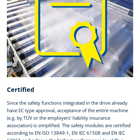
Certified
Since the safety functions integrated in the drive already
have EC type approval, acceptance of the entire machine
(e.g. by TÜV or the employers' liability insurance
association) is simplified. The safety modules are certified
according to EN ISO 13849-1, EN IEC 61508 and EN IEC