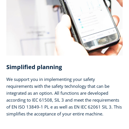
Simplified planning
We support you in implementing your safety
requirements with the safety technology that can be
integrated as an option. All functions are developed
according to IEC 61508, SIL 3 and meet the requirements
of EN ISO 13849-1 PL e as well as EN IEC 62061 SIL 3. This
simplifies the acceptance of your entire machine.