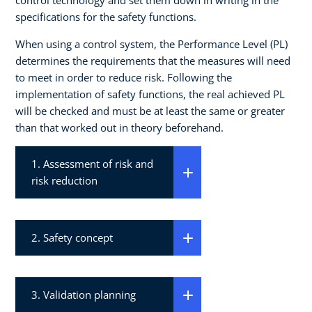
specifications for the safety functions.
When using a control system, the Performance Level (PL)
determines the requirements that the measures will need
to meet in order to reduce risk. Following the
implementation of safety functions, the real achieved PL
will be checked and must be at least the same or greater
than that worked out in theory beforehand.
1. Assessment of risk and
risk reduction
2. Safety concept
3. Validation planning