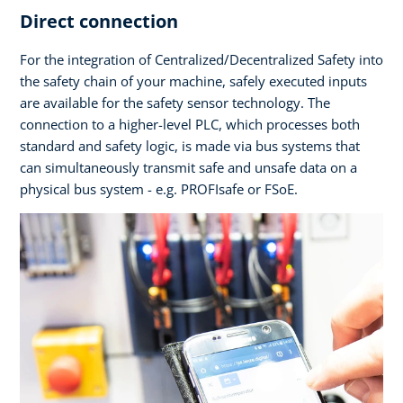
Direct connection
For the integration of Centralized/Decentralized Safety into
the safety chain of your machine, safely executed inputs
are available for the safety sensor technology. The
connection to a higher-level PLC, which processes both
standard and safety logic, is made via bus systems that
can simultaneously transmit safe and unsafe data on a
physical bus system - e.g. PROFIsafe or FSoE.