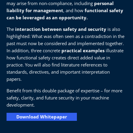
may arise from non-compliance, including
personal
liability for management
, and how
functional safety
can be leveraged as an opportunity.
The
interaction between safety and security
is also
highlighted: What was often seen as a contradiction in the
past must now be considered and implemented together.
In addition, three concrete
practical examples
illustrate
how functional safety creates direct added value in
practice. You will also find literature references to
standards, directives, and important interpretation
papers.
Benefit from this double package of expertise – for more
safety, clarity, and future security in your machine
development.
Download Whitepaper