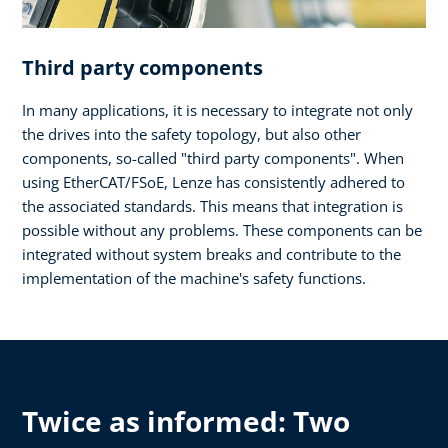
Third party components
In many applications, it is necessary to integrate not only
the drives into the safety topology, but also other
components, so-called "third party components". When
using EtherCAT/FSoE, Lenze has consistently adhered to
the associated standards. This means that integration is
possible without any problems. These components can be
integrated without system breaks and contribute to the
implementation of the machine's safety functions.
Twice as informed: Two