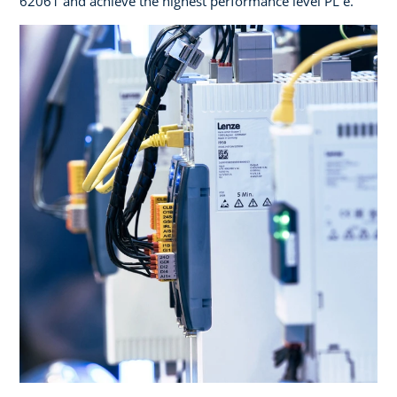
62061 and achieve the highest performance level PL e.