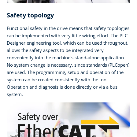
Safety topology
Functional safety in the drive means that safety topologies
can be implemented with very little wiring effort. The PLC
Designer engineering tool, which can be used throughout,
allows the safety aspects to be integrated very
conveniently into the machine's stand-alone application.
No system change is necessary, since standards (PLCopen)
are used. The programming, setup and operation of the
system can be created consistently with the tool.
Operation and diagnosis is done directly or via a bus
system.