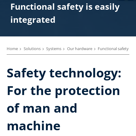
Functional safety is easily
integrated
Home
Solutions
Systems
Our hardware
Functional safety
Safety technology:
For the protection
of man and
machine