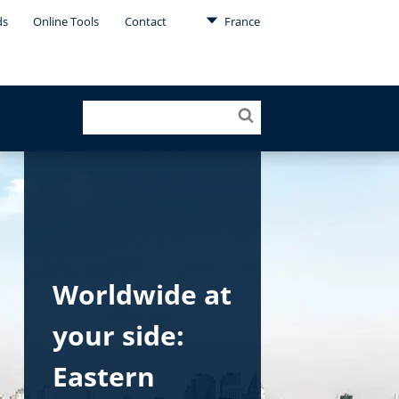
ds
Online Tools
Contact
France
Worldwide at
your side:
Eastern