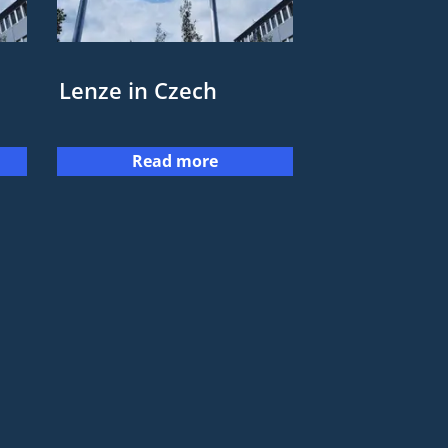
Lenze in Czech
Read more