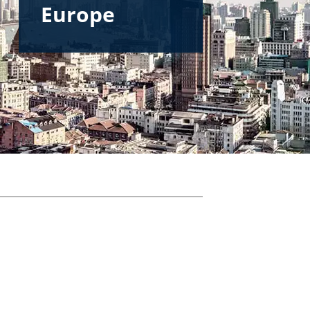
Europe