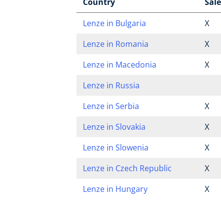
Country
Sale
Lenze in Bulgaria
X
Lenze in Romania
X
Lenze in Macedonia
X
Lenze in Russia
Lenze in Serbia
X
Lenze in Slovakia
X
Lenze in Slowenia
X
Lenze in Czech Republic
X
Lenze in Hungary
X