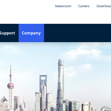
Newsroom
Careers
Downloa
Support
Company