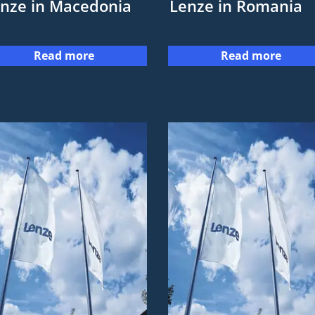
nze in Macedonia
Lenze in Romania
Read more
Read more