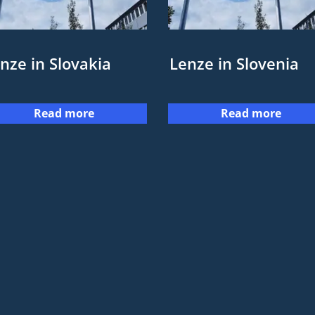
nze in Slovakia
Lenze in Slovenia
Read more
Read more