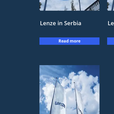
Lenze in Serbia
Le
Read more