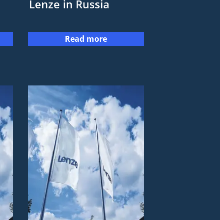
Lenze in Russia
Read more