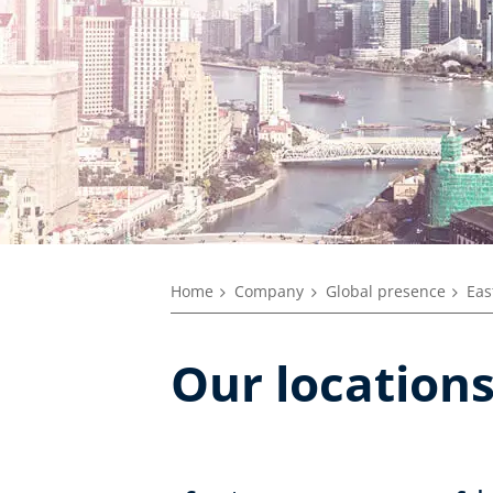
Home
Company
Global presence
Eas
Our locations