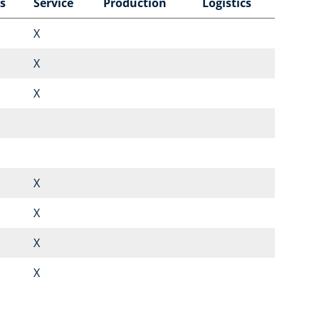
s
Service
Production
Logistics
X
X
X
X
X
X
X