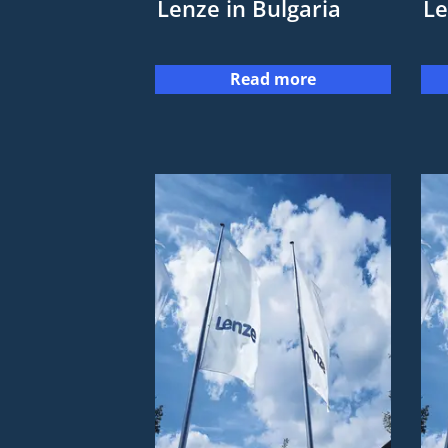
Lenze in Bulgaria
Le
Read more