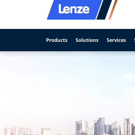
Products
Solutions
Services