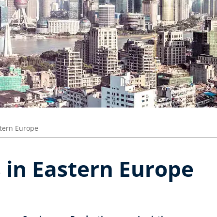
tern Europe
 in Eastern Europe