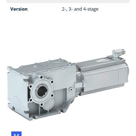
Version
2-, 3- and 4-stage