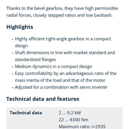
Thanks to the bevel gearbox, they have high permissible
radial forces, closely stepped ratios and low backlash.
Highlights
Highly efficient right-angle gearbox in a compact
design
Shaft dimensions in line with market standard and
standardized flanges
Medium dynamics in a compact design
Easy controllability by an advantageous ratio of the
mass inertia of the load and that of the motor
Adjusted for a combination with servo inverter
Technical data and features
Technical data
2 ... 9.2 kW
22 ... 4300 Nm
Maximum ratio: i=2935