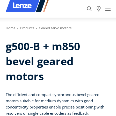
Home
Products
Geared servo motors
g500-B + m850
bevel geared
motors
The efficient and compact synchronous bevel geared
motors suitable for medium dynamics with good
concentricity properties enable precise positioning with
resolvers or single-cable encoders as feedback.