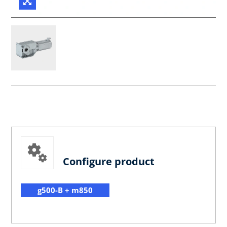
Configure product
g500-B + m850