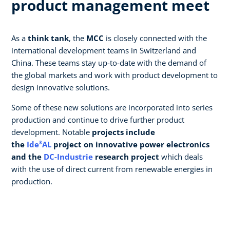
product management meet
As a
think tank
, the
MCC
is closely connected with the
international development teams in Switzerland and
China. These teams stay up-to-date with the demand of
the global markets and work with product development to
design innovative solutions.
Some of these new solutions are incorporated into series
production and continue to drive further product
development. Notable
projects include
the
Ide³AL
project on innovative power electronics
and the
DC-Industrie
research project
which deals
with the use of direct current from renewable energies in
production.