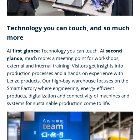
Technology you can touch, and so much
more
At
first glance
: Technology you can touch. At
second
glance
, much more: a meeting point for workshops,
external and internal training. Visitors get insights into
production processes and a hands-on experience with
Lenze products. Our high-bay warehouse focuses on the
Smart Factory where engineering, energy-efficient
products, digitalization and connectivity of machines and
systems for sustainable production come to life.