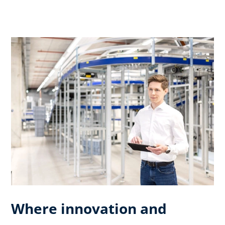
Where innovation and