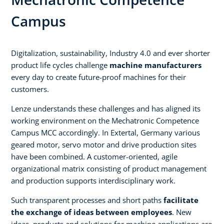
Campus
Digitalization, sustainability, Industry 4.0 and ever shorter
product life cycles challenge
machine manufacturers
every day to create future-proof machines for their
customers.
Lenze understands these challenges and has aligned its
working environment on the Mechatronic Competence
Campus MCC accordingly. In Extertal, Germany various
geared motor, servo motor and drive production sites
have been combined. A customer-oriented, agile
organizational matrix consisting of product management
and production supports interdisciplinary work.
Such transparent processes and short paths
facilitate
the exchange of ideas between employees
. New
ideas, products and solutions for machine applications are