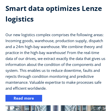
Smart data optimizes Lenze
logistics
Our new logistics complex comprises the following areas:
Incoming goods, warehouse, production supply, dispatch
and a 24m high-bay warehouse. We combine theory and
practice in the high-bay warehouse! From the real-time
data of our drives, we extract exactly the data that gives us
information about the condition of the components and
system. This enables us to reduce downtime, faults and
rejects through condition monitoring and predictive
maintenance. Valuable expertise to make processes safe
and efficient worldwide.
Read more