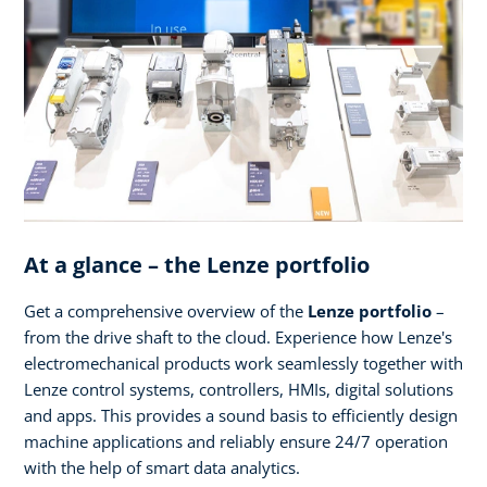
At a glance – the Lenze portfolio
Get a comprehensive overview of the
Lenze portfolio
–
from the drive shaft to the cloud. Experience how Lenze's
electromechanical products work seamlessly together with
Lenze control systems, controllers, HMIs, digital solutions
and apps. This provides a sound basis to efficiently design
machine applications and reliably ensure 24/7 operation
with the help of smart data analytics.