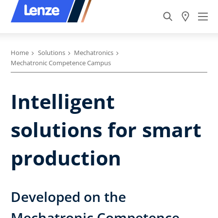
Home
Solutions
Mechatronics
Mechatronic Competence Campus
Intelligent
solutions for smart
production
Developed on the
Mechatronic Competence