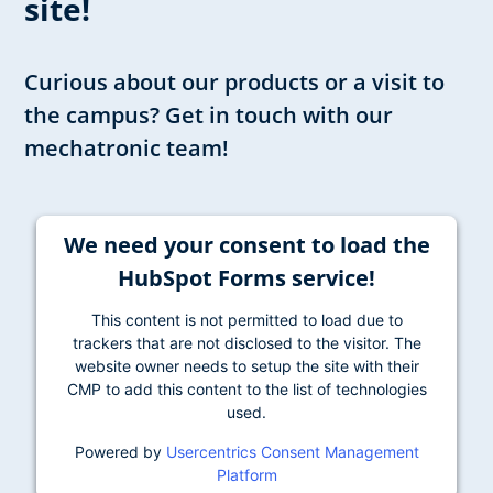
site!
Curious about our products or a visit to
the campus? Get in touch with our
mechatronic team!
We need your consent to load the
HubSpot Forms service!
This content is not permitted to load due to
trackers that are not disclosed to the visitor. The
website owner needs to setup the site with their
CMP to add this content to the list of technologies
used.
Powered by
Usercentrics Consent Management
Platform