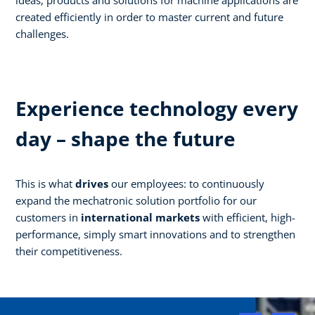
created efficiently in order to master current and future
challenges.
Experience technology every
day – shape the future
This is what
drives
our employees: to continuously
expand the mechatronic solution portfolio for our
customers in
international markets
with efficient, high-
performance, simply smart innovations and to strengthen
their competitiveness.