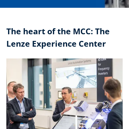
The heart of the MCC: The
Lenze Experience Center