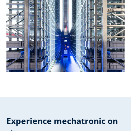
Experience mechatronic on