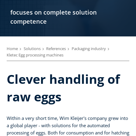
focuses on complete solution
competence
Home
Solutions
References
Packaging industry
Kletec Egg processing machines
Clever handling of
raw eggs
Within a very short time, Wim Kleijer's company grew into
a global player - with solutions for the automated
processing of eggs. Both for consumption and for hatching