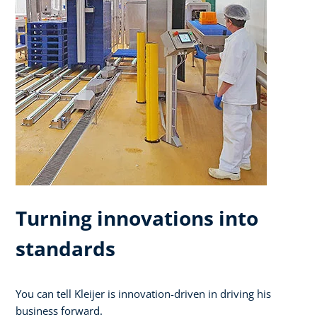
Turning innovations into
standards
You can tell Kleijer is innovation-driven in driving his
business forward.