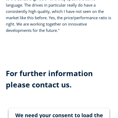
language. The drives in particular really do have a
consistently high quality, which I have not seen on the
market like this before. Yes, the price/performance ratio is
right. We are working together on innovative
developments for the future."
For further information
please contact us.
We need your consent to load the