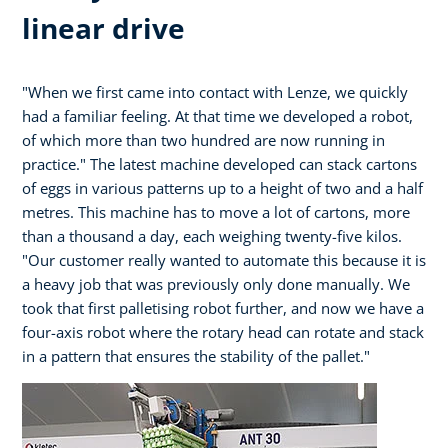
linear drive
"When we first came into contact with Lenze, we quickly
had a familiar feeling. At that time we developed a robot,
of which more than two hundred are now running in
practice." The latest machine developed can stack cartons
of eggs in various patterns up to a height of two and a half
metres. This machine has to move a lot of cartons, more
than a thousand a day, each weighing twenty-five kilos.
"Our customer really wanted to automate this because it is
a heavy job that was previously only done manually. We
took that first palletising robot further, and now we have a
four-axis robot where the rotary head can rotate and stack
in a pattern that ensures the stability of the pallet."