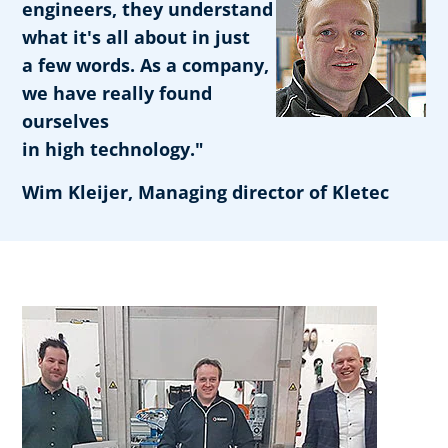
engineers, they understand
what it's all about in just
a few words. As a company,
we have really found
ourselves
in high technology."
Wim Kleijer, Managing director of Kletec