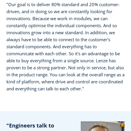
"Our goal is to deliver 80% standard and 20% customer-
driven, and in doing so we are constantly looking for
innovations. Because we work in modules, we can
constantly optimise the individual components. And so
innovations grow into a new standard. In addition, we
always have to be able to connect to the customer's
standard components. And everything has to
communicate with each other. So it's an advantage to be
able to buy everything from a single source. Lenze has
proven to be a strong partner. Not only in service, but also
in the product range. You can look at the overall range as a
kind of platform, where drive and control are coordinated
and everything can talk to each other."
"Engineers talk to