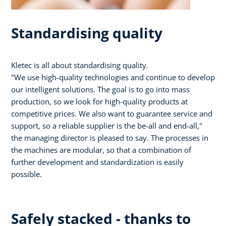
Standardising quality
Kletec is all about standardising quality.
"We use high-quality technologies and continue to develop
our intelligent solutions. The goal is to go into mass
production, so we look for high-quality products at
competitive prices. We also want to guarantee service and
support, so a reliable supplier is the be-all and end-all,"
the managing director is pleased to say. The processes in
the machines are modular, so that a combination of
further development and standardization is easily
possible.
Safely stacked - thanks to