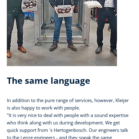
The same language
In addition to the pure range of services, however, Kleijer
is also happy to work with people.
"It is very nice to deal with people with a sound expertise
who think along with us during development. We get
quick support from 's Hertogenbosch. Our engineers talk
to the Lenze engineers - and they speak the same