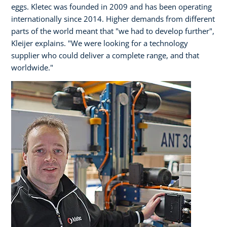
eggs. Kletec was founded in 2009 and has been operating
internationally since 2014. Higher demands from different
parts of the world meant that "we had to develop further",
Kleijer explains. "We were looking for a technology
supplier who could deliver a complete range, and that
worldwide."