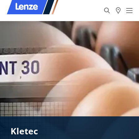
Kletec