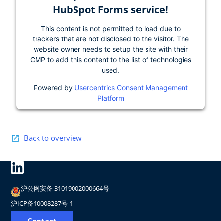
HubSpot Forms service!
This content is not permitted to load due to
trackers that are not disclosed to the visitor. The
website owner needs to setup the site with their
CMP to add this content to the list of technologies
used.
Powered by
Usercentrics Consent Management
Platform
Back to overview
沪公网安备 31019002000664号
沪ICP备10008287号-1
Contact