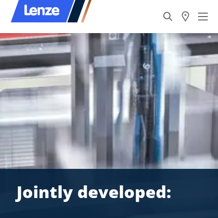
Jointly developed: