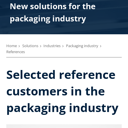
New solutions for the
packaging industry
Home
Solutions
Industries
Packaging industry
References
Selected reference
customers in the
packaging industry