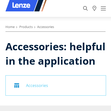
Home
Products
Accessories
Accessories: helpful
in the application
Accessories