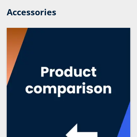
Accessories