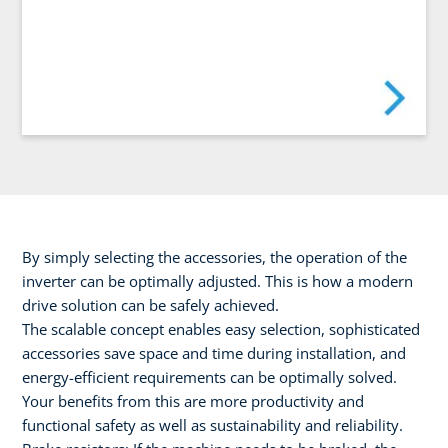
By simply selecting the accessories, the operation of the
inverter can be optimally adjusted. This is how a modern
drive solution can be safely achieved.
The scalable concept enables easy selection, sophisticated
accessories save space and time during installation, and
energy-efficient requirements can be optimally solved.
Your benefits from this are more productivity and
functional safety as well as sustainability and reliability.