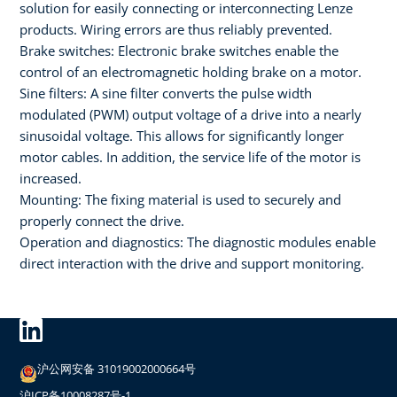
solution for easily connecting or interconnecting Lenze
products. Wiring errors are thus reliably prevented.
Brake switches: Electronic brake switches enable the
control of an electromagnetic holding brake on a motor.
Sine filters: A sine filter converts the pulse width
modulated (PWM) output voltage of a drive into a nearly
sinusoidal voltage. This allows for significantly longer
motor cables. In addition, the service life of the motor is
increased.
Mounting: The fixing material is used to securely and
properly connect the drive.
Operation and diagnostics: The diagnostic modules enable
direct interaction with the drive and support monitoring.
沪公网安备 31019002000664号
沪ICP备10008287号-1