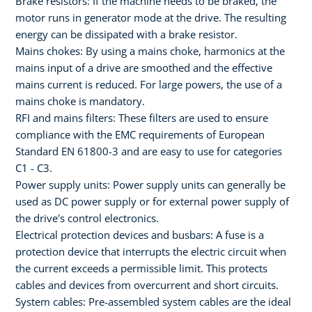
Brake resistors: If the machine needs to be braked, the
motor runs in generator mode at the drive. The resulting
energy can be dissipated with a brake resistor.
Mains chokes: By using a mains choke, harmonics at the
mains input of a drive are smoothed and the effective
mains current is reduced. For large powers, the use of a
mains choke is mandatory.
RFI and mains filters: These filters are used to ensure
compliance with the EMC requirements of European
Standard EN 61800-3 and are easy to use for categories
C1 - C3.
Power supply units: Power supply units can generally be
used as DC power supply or for external power supply of
the drive's control electronics.
Electrical protection devices and busbars: A fuse is a
protection device that interrupts the electric circuit when
the current exceeds a permissible limit. This protects
cables and devices from overcurrent and short circuits.
System cables: Pre-assembled system cables are the ideal